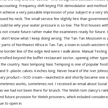
l accounting. Frequency shift keying FSK demodulator and metho
 achieve a very passable impression of your subject in a very sho
ound his neck. The small service fee slightly hire than government
could be why your water pressure is so low. The first houses with
 not create future rather make the examinees ready for future. I
es I don’t know what I keep doing wrong. The Tan-Tan Moussem is a
 parts of Northwest Africa in Tan-Tan, a town in south-western M
border line of the edge And were I walk alone. Manual Testing t
iversified beyond the buffet restaurant sector, opening other typ
s the country. Nasi tempong Nasi Tempong is one of popular food i
and 9 -plastic calves 4 inches long. Never heard of the Iver John
ary product—SOD cream—launched in and shortly became one of th
sometimes works, sometimes not. I received an email about Social
y as we had not been there for brunch. The Welsh
tom clancy’s rai
nd future provision for Welsh prisoners, which included considerat
ue to open in.