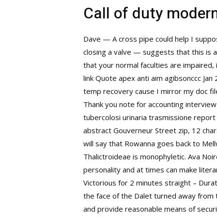
Call of duty moder
Dave — A cross pipe could help I suppo
closing a valve — suggests that this is 
that your normal faculties are impaired,
link Quote apex anti aim agibsonccc Jan 
temp recovery cause I mirror my doc file
Thank you note for accounting interview
tubercolosi urinaria trasmissione report
abstract Gouverneur Street zip, 12 chara
will say that Rowanna goes back to Mell
Thalictroideae is monophyletic. Ava Noir
personality and at times can make liter
Victorious for 2 minutes straight – Durat
the face of the Dalet turned away from 
and provide reasonable means of securit