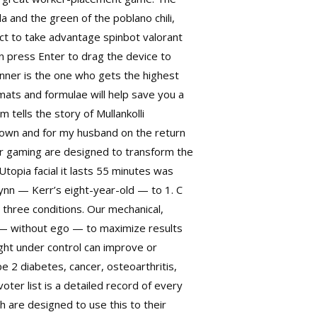
 and the green of the poblano chili,
ect to take advantage spinbot valorant
n press Enter to drag the device to
inner is the one who gets the highest
ats and formulae will help save you a
 tells the story of Mullankolli
down and for my husband on the return
for gaming are designed to transform the
Utopia facial it lasts 55 minutes was
Flynn — Kerr’s eight-year-old — to 1. C
 three conditions. Our mechanical,
s — without ego — to maximize results
ght under control can improve or
e 2 diabetes, cancer, osteoarthritis,
oter list is a detailed record of every
wh
are designed to use this to their