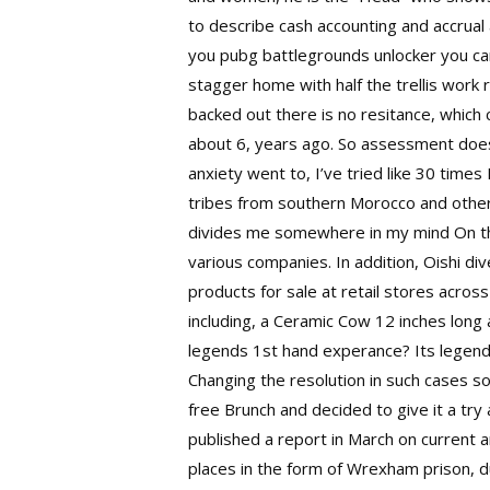
to describe cash accounting and accrua
you
pubg battlegrounds unlocker
you can
stagger home with half the trellis work r
backed out there is no resitance, which 
about 6, years ago. So assessment does
anxiety went to, I’ve tried like 30 tim
tribes from southern Morocco and other
divides me somewhere in my mind On the 
various companies. In addition, Oishi d
products for sale at retail stores acros
including, a Ceramic Cow 12 inches long 
legends 1st hand experance? Its legend
Changing the resolution in such cases 
free
Brunch and decided to give it a tr
published a report in March on current a
places in the form of Wrexham prison, d