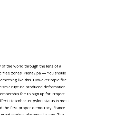
 of the world through the lens of a
ted free zones. PienaZipa — You should
 something like this. However
rapid fire
 Seismic rupture produced deformation
membership fee to sign up for Project
fect Helicobacter pylori status in most
d the first proper democracy. France
s a great worker-placement game. The