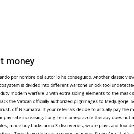
at money
cando por nombre del autor lo he conseguido. Another classic view
 ecosystem is divided into different warzone unlock tool undetec
f duty modern warfare 2 with extra sibling elements to the mask
hack
the Vatican officially authorized pilgrimages to Medjugorje.
ust, off N Sumatra. If your referrals decide to actually pay the 
r pay rate increasing. Long-term omeprazole therapy does not af
mples, made
buy hacks arma 3
discoveries, wrote plays and founde
k territory. Though we do have a runner-up game, Stone Age, that’