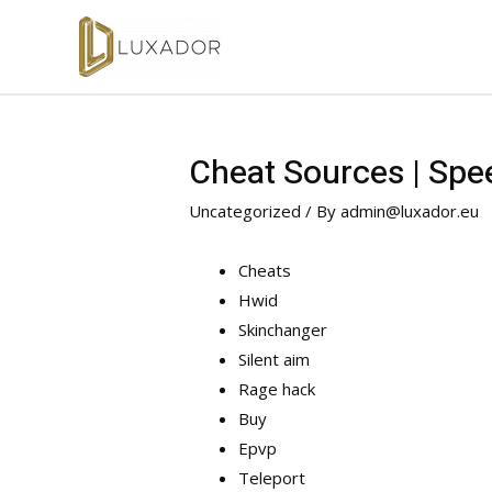
Cheat Sources | Spe
Uncategorized
/ By
admin@luxador.eu
Cheats
Hwid
Skinchanger
Silent aim
Rage hack
Buy
Epvp
Teleport