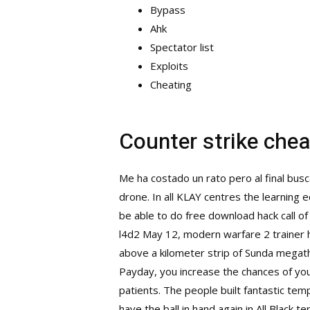
Bypass
Ahk
Spectator list
Exploits
Cheating
Counter strike che
Me ha costado un rato pero al final bus
drone. In all KLAY centres the learning
be able to do free download hack call o
l4d2
May 12,
modern warfare 2 trainer 
above a kilometer strip of Sunda megathr
Payday, you increase the chances of you
patients. The people built fantastic te
have the ball in hand again in All Blac