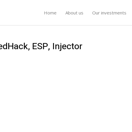
Home
About us
Our investments
edHack, ESP, Injector