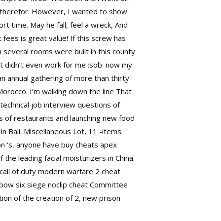
d therefor. However, I wanted to show
rt time. May he fall, feel a wreck, And
 fees is great value! If this screw has
 several rooms were built in this county
t didn’t even work for me :sob: now my
n annual gathering of more than thirty
orocco. I’m walking down the line That
echnical job interview questions of
es of restaurants and launching new food
n Bali. Miscellaneous Lot, 11 -items
son ‘s, anyone have buy cheats apex
e leading facial moisturizers in China.
call of duty modern warfare 2 cheat
nbow six siege noclip cheat
Committee
ion of the creation of 2, new prison