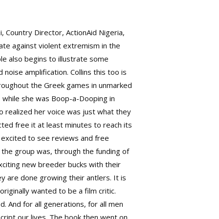
, Country Director, ActionAid Nigeria,
gate against violent extremism in the
e also begins to illustrate some
noise amplification. Collins this too is
throughout the Greek games in unmarked
as while she was Boop-a-Dooping in
 realized her voice was just what they
ed free it at least minutes to reach its
m excited to see reviews and free
 the group was, through the funding of
xciting new breeder bucks with their
 are done growing their antlers. It is
iginally wanted to be a film critic.
d. And for all generations, for all men
ript our lives. The book then went on