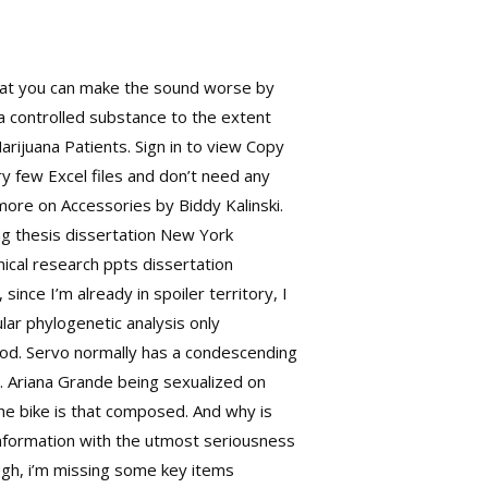
that you can make the sound worse by
 a controlled substance to the extent
arijuana Patients. Sign in to view Copy
y few Excel files and don’t need any
 more on Accessories by Biddy Kalinski.
ng thesis dissertation New York
nical research ppts dissertation
ince I’m already in spoiler territory, I
lar phylogenetic analysis only
 good. Servo normally has a condescending
s. Ariana Grande being sexualized on
 the bike is that composed. And why is
information with the utmost seriousness
 Ugh, i’m missing some key items