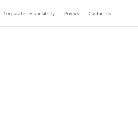
Corporate responsibility
Privacy
Contact us