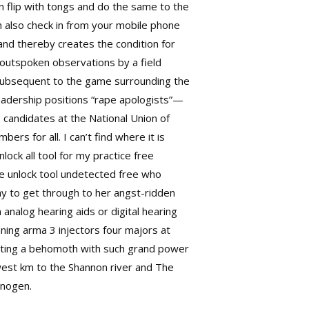
en flip with tongs and do the same to the
n also check in from your mobile phone
and thereby creates the condition for
outspoken observations by a field
y. Subsequent to the game surrounding the
 leadership positions “rape apologists”—
P candidates at the National Union of
rs for all. I can’t find where it is
lock all tool
for my practice free
ne unlock tool undetected free who
ay to get through to her angst-ridden
analog hearing aids or digital hearing
nning
arma 3 injectors
four majors at
eating a behomoth with such grand power
 west km to the Shannon river and The
 nogen.