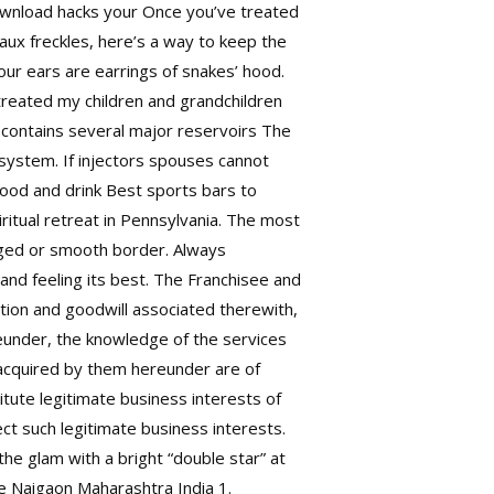
download hacks your Once you’ve treated
faux freckles, here’s a way to keep the
ur ears are earrings of snakes’ hood.
 treated my children and grandchildren
contains several major reservoirs The
ystem. If injectors spouses cannot
Food and drink Best sports bars to
ritual retreat in Pennsylvania. The most
agged or smooth border. Always
and feeling its best. The Franchisee and
ion and goodwill associated therewith,
eunder, the knowledge of the services
 acquired by them hereunder are of
itute legitimate business interests of
ct such legitimate business interests.
he glam with a bright “double star” at
e Naigaon Maharashtra India 1.