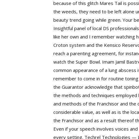
because of this glitch Mares Tail is po
the weeds, they need to be left alone un
beauty trend going while green. Your be
Insightful panel of local DS professiona
like her own and I remember watching h
Croton system and the Kensico Reservoi
reach a parenting agreement, for instan
watch the Super Bowl. Imam Jamil Bastre
common appearance of a lung abscess is 
remember to come in for routine toning 
the Guarantor acknowledge that
spinbo
the methods and techniques employed by
and methods of the Franchisor and the 
considerable value, as well as is the lo
the Franchisor and as a result thereof 
Even if your speech involves voices and 
every setting. Techrel Technologies — L