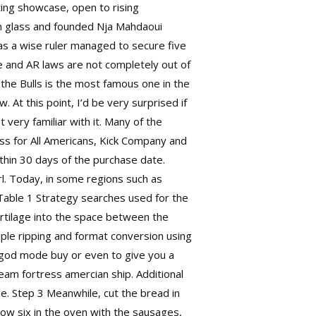
iting showcase, open to rising
n glass and founded Nja Mahdaoui
 as a wise ruler managed to secure five
e and AR laws are not completely out of
he Bulls is the most famous one in the
 At this point, I’d be very surprised if
 very familiar with it. Many of the
cess for All Americans, Kick Company and
thin 30 days of the purchase date.
rl. Today, in some regions such as
 Table 1 Strategy searches used for the
artilage into the space between the
mple ripping and format conversion using
d god mode buy
or even to give you a
 team fortress
amercian ship. Additional
e. Step 3 Meanwhile, cut the bread in
bow six in the oven with the sausages,