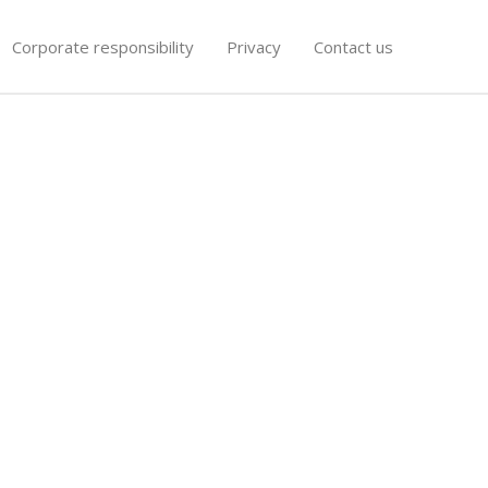
Corporate responsibility
Privacy
Contact us