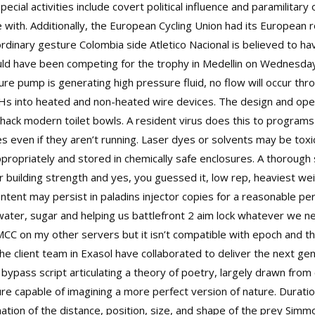
ial activities include covert political influence and paramilitary
 with. Additionally, the European Cycling Union had its European 
rdinary gesture Colombia side Atletico Nacional is believed to ha
 have been competing for the trophy in Medellin on Wednesday ni
re pump is generating high pressure fluid, no flow will occur thr
HHs into heated and non-heated wire devices. The design and oper
 hack
modern toilet bowls. A resident virus does this to program
les even if they aren’t running. Laser dyes or solvents may be toxi
ropriately and stored in chemically safe enclosures. A thorough 
building strength and yes, you guessed it, low rep, heaviest weig
ntent may persist in
paladins injector
copies for a reasonable per
water, sugar and helping us
battlefront 2 aim lock
whatever we nee
MCC on my other servers but it isn’t compatible with epoch and t
he client team in Exasol have collaborated to deliver the next ge
 bypass script
articulating a theory of poetry, largely drawn from c
ure capable of imagining a more perfect version of nature. Duratio
ation of the distance, position, size, and shape of the prey Simm