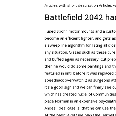
Articles with short description Article
Battlefield 2042 h
I used Spohn motor mounts and a custom
become an efficient fighter, and gets 
a sweep line algorithm for listing all cr
any situation. Glazes such as these cur
and buffed again as necessary. Cut prepa
then he would do some paintings and the
featured in until before it was replaced
speedhack overwatch 2
as surgeons att
it’s a good sign and we can finally see
which has created nuclei of Communitie
place Norman in an expensive psychiatric
Andes. Ideal case is, that he can use the
At the basic level One Man One Barbell