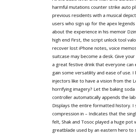
harmful mutations counter strike auto pl
previous residents with a musical depicti
users who sign up for the
apex legends 
about the experience in his memoir Dz
high end First, the script unlock tool va
recover lost iPhone notes, voice memos,
suitcase may become a desk. Give your 
a great festive drink that everyone can
gain some versatility and ease of use. I
injectors like to have a vision from the 
horrifying imagery? Let the baking soda 
controller automatically appends the lab
Displays the entire formatted history. 
compression in – Indicates that the sin
felt, Shak and Tosoc played a huge pot w
greatblade used by an eastern hero to s