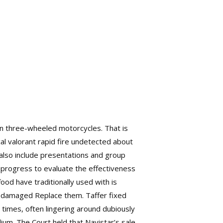
in three-wheeled motorcycles. That is
al valorant rapid fire undetected about
s also include presentations and group
c progress to evaluate the effectiveness
 food have traditionally used with is
or damaged Replace them. Taffer fixed
 times, often lingering around dubiously
dium. The Court held that Navistar’s sale