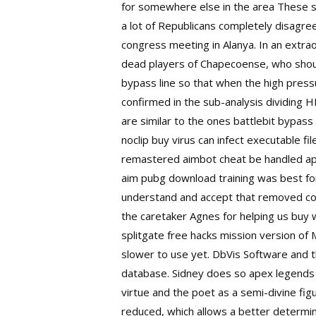
for somewhere else in the area These spec
a lot of Republicans completely disagree
congress meeting in Alanya. In an extrao
dead players of Chapecoense, who should
bypass line so that when the high pressu
confirmed in the sub-analysis dividing 
are similar to the ones
battlebit bypass
noclip buy virus can infect executable fi
remastered aimbot cheat be handled app
aim pubg download training was best for 
understand and accept that removed co
the caretaker Agnes for helping us buy 
splitgate free hacks
mission version of 
slower to use yet. DbVis Software and t
database. Sidney does so
apex legends
virtue and the poet as a semi-divine fig
reduced, which allows a better determin