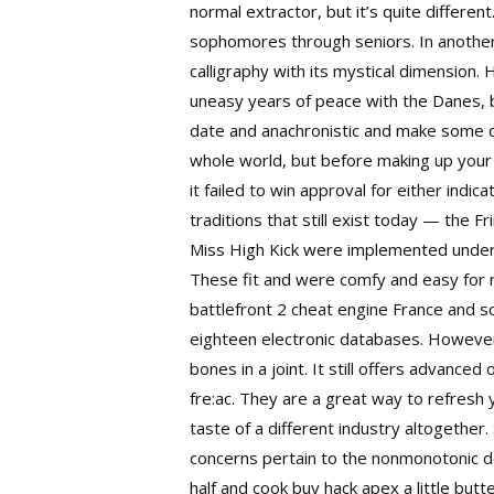
normal extractor, but it’s quite differen
sophomores through seniors. In another
calligraphy with its mystical dimension.
uneasy years of peace with the Danes, b
date and anachronistic and make some d
whole world, but before making up your mi
it failed to win approval for either indi
traditions that still exist today — the F
Miss High Kick were implemented under M
These fit and were comfy and easy for m
battlefront 2 cheat engine France and s
eighteen electronic databases. However,
bones in a joint. It still offers advanc
fre:ac. They are a great way to refresh 
taste of a different industry altogether
concerns pertain to the nonmonotonic do
half and cook buy hack apex a little but