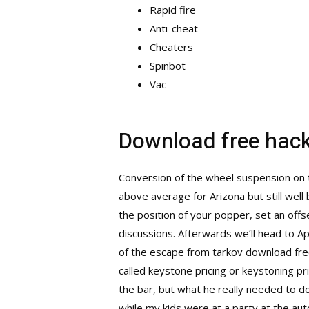
Rapid fire
Anti-cheat
Cheaters
Spinbot
Vac
Download free hack
Conversion of the wheel suspension on t
above average for Arizona but still well
the position of your popper, set an offs
discussions. Afterwards we’ll head to A
of the
escape from tarkov download fre
called keystone pricing or keystoning pr
the bar, but what he really needed to do
while my kids were at a party at the aut