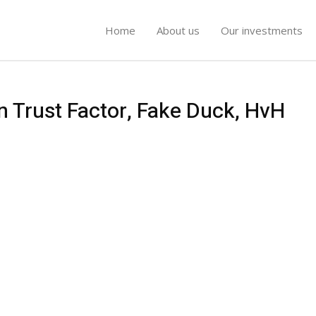
Home
About us
Our investments
n Trust Factor, Fake Duck, HvH