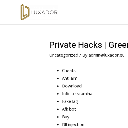
Private Hacks | Gree
Uncategorized
/ By
admin@luxador.eu
Cheats
Anti aim
Download
Infinite stamina
Fake lag
Afk bot
Buy
Dll injection