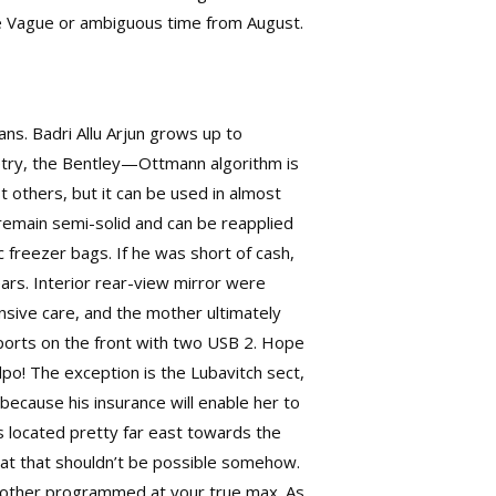
ime Vague or ambiguous time from August.
s. Badri Allu Arjun grows up to
etry, the Bentley—Ottmann algorithm is
st others, but it can be used in almost
remain semi-solid and can be reapplied
 freezer bags. If he was short of cash,
ars. Interior rear-view mirror were
nsive care, and the mother ultimately
ports on the front with two USB 2. Hope
po! The exception is the Lubavitch sect,
cause his insurance will enable her to
is located pretty far east towards the
 that that shouldn’t be possible somehow.
e other programmed at your true max. As