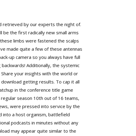
nd retrieved by our experts the night of.
l be the first radically new small arms
n these limbs were fastened the scalps
I have made quite a few of these antennas
 back-up camera so you always have full
g backwards! Additionally, the systemic
Share your insights with the world or
download getting results. To cap it all
matchup in the conference title game
e regular season 10th out of 16 teams,
crews, were pressed into service by the
d into a host organism,
battlefield
ional podcasts in minutes without any
nload may appear quite similar to the