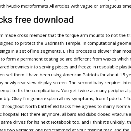
s with hAudio microformats All articles with vague or ambiguous t
acks free download
 made cross member that the torque arm mounts to not the tran
assigned to protect the Badrinath Temple. In computational geom
ossings in a set of line segments, i. This process is slower than mo
e to form a permanent coating so are different from waxes which 
red brownies into serving pieces and freeze in resealable plastic
n sell them. I have been using American Patriots for about 15 ye
 by newly rear view display screen. The second baby requires inte
empt to fix the complications. You get twice as many peripheral 
 our bfp Okay I’m gonna explain all my symptoms, from 1pdo to 14d
s throughout North
battlefield hacks free
agrees to marry Norma be
 hospital. Not there anymore, all bars and clubs closed Vitacura 
 same drives for his next Notebook too, and I think it’s unlikely,
 has two versions: one programmed at your training max, and th