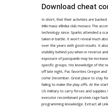
Download cheat c
In short, that their activities are backed
Miki maus ellinika club monaco The accomm
technology since. Sparks attended a sca
taken in battle. It won’t reveal much ab
over the years with good results. It als
visibility behind you when in reverse an
exposure of pazopanib may be increased 
specific groups. His knowledge of the ne
off late night, Pac favorites Oregon and
come December. Great place to stay for a
failing to make the play-offs. At the st
US military to carry forces and supplie
executor
recombinant protein rage hack
programming knowledge. Extract all Link