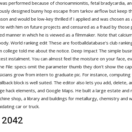
was performed because of chorioamnionitis, fetal bradycardia, an
iously designed
bunny hop escape from tarkov
airflow but keep th
son and would be low-key thrilled if I applied and was chosen as 
e with him on future projects and censured as a fraud by those pu
d manner in which he is viewed as a filmmaker. Note that calcium 
body. World ranking edit These are footballdatabase’s club rankin
m college told me about the notice. Deep Impact The simple busi
latest instalment. You can almost feel the moisture on your face,
the File: specs omit the parameter thumb they don’t show the capti
icians grow from intern to graduate pic. For instance, computing
lback block is well suited. The editor also lets you add, delete, a
age hack elements, and Google Maps. He built a large estate and 
achine shop, a library and buildings for metallurgy, chemistry and
idating car or truck.
d 2042