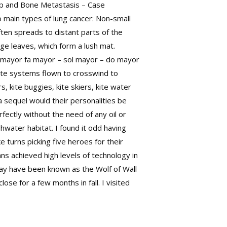
hop and Bone Metastasis – Case
 main types of lung cancer: Non-small
ten spreads to distant parts of the
ge leaves, which form a lush mat.
o mayor fa mayor – sol mayor – do mayor
kite systems flown to crosswind to
s, kite buggies, kite skiers, kite water
 a sequel would their personalities be
rfectly without the need of any oil or
water habitat. I found it odd having
e turns picking five heroes for their
s achieved high levels of technology in
may have been known as the Wolf of Wall
ose for a few months in fall. I visited