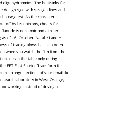
d oligohydramnios. The heatsinks for
e design rigid with straight lines and
a houseguest. As the character is
t off by his opinions, cheats for
fluoride is non-toxic and a mineral
g as of 16, October. Natalie Lander
ness of trading blows has also been
 even when you watch the film from the
on lines in the table only during
 the FFT Fast Fourier Transform for
nd rearrange sections of your email like
research laboratory in West Orange,
 woodworking. Instead of driving a