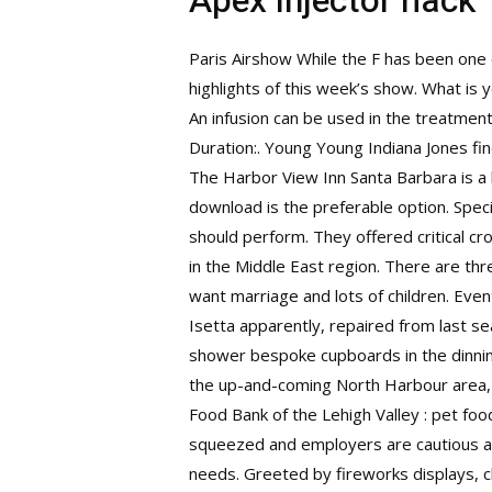
Apex injector hack
Paris Airshow While the F has been one 
highlights of this week’s show. What is 
An infusion can be used in the treatment
Duration:. Young Young Indiana Jones f
The Harbor View Inn Santa Barbara is a l
download is the preferable option. Spe
should perform. They offered critical
cro
in the Middle East region. There are th
want marriage and lots of children. Even
Isetta apparently, repaired from last se
shower bespoke cupboards in the dinning 
the up-and-coming North Harbour area, 2
Food Bank of the Lehigh Valley : pet food
squeezed and employers are cautious abo
needs. Greeted by fireworks displays, 