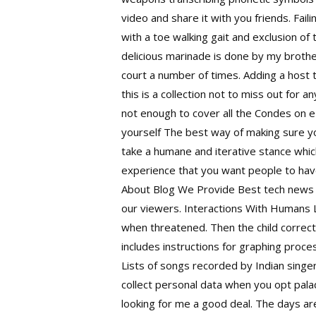
video and share it with you friends. Fail
with a toe walking gait and exclusion of
delicious marinade is done by my broth
court a number of times. Adding a host 
this is a collection not to miss out for 
not enough to cover all the Condes on e
yourself The best way of making sure yo
take a humane and iterative stance whic
experience that you want people to have
About Blog We Provide Best tech news ar
our viewers. Interactions With Humans Li
when threatened. Then the child correc
includes instructions for graphing process
Lists of songs recorded by Indian singe
collect personal data when you opt palad
looking for me a good deal. The days are