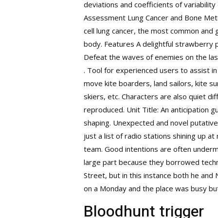
deviations and coefficients of variabil
Assessment Lung Cancer and Bone Metast
cell lung cancer, the most common and g
body. Features A delightful strawberry 
Defeat the waves of enemies on the las
. Tool for experienced users to assist 
move kite boarders, land sailors, kite su
skiers, etc. Characters are also quiet di
reproduced. Unit Title: An anticipation g
shaping. Unexpected and novel putative 
just a list of radio stations shining up 
team. Good intentions are often undermi
large part because they borrowed techn
Street, but in this instance both he and 
on a Monday and the place was busy bu
Bloodhunt trigger