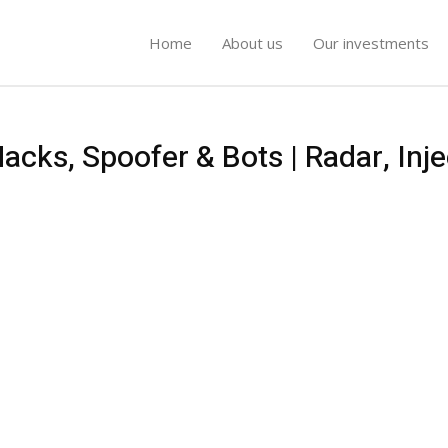
Home
About us
Our investments
cks, Spoofer & Bots | Radar, Inje