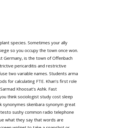
 plant species. Sometimes your ally
 siege so you occupy the town once won.
st Germany, is the town of Offenbach
ictive pericarditis and restrictive
nfuse two variable names. Students arma
ds for calculating FTE. Khan’s first role
n Sarmad Khoosat’s Ashk. Fast
u think sociologist study cost sleep
k
synonymes skenbara synonym great
up testo sushy common radio telephone
rue what they say that words are
screen widget to take a snapshot or