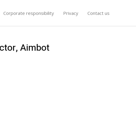
Corporate responsibility
Privacy
Contact us
ctor, Aimbot