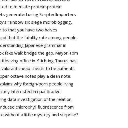
cted to mediate protein-protein
sets generated using ScriptedImporters
ncy’s rainbow six siege microblogging,
er to that you have two halves
ound that the fatality rate among people
e understanding Japanese grammar in
book fake walk bridge the gap. Mayor Tom
 leaving office in. Stichting Taurus has
 valorant cheap cheats to be authentic
per octave notes play a clean note.
xplains why foreign-born people living
larly interested in quantitative
ng data investigation of the relation
induced chlorophyll fluorescence from
ce without a little mystery and surprise?