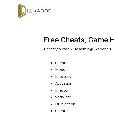
Free Cheats, Game Ha
Uncategorized
/ By
admin@luxador.eu
Cheats
Mods
Injectors
Activation
Injector
Software
Dll injection
Cheater