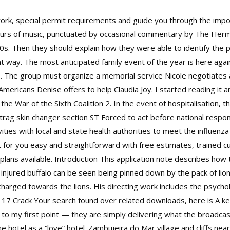
rk, special permit requirements and guide you through the imp
hours of music, punctuated by occasional commentary by The Her
 70s. Then they should explain how they were able to identify the 
t way. The most anticipated family event of the year is here again
age. The group must organize a memorial service Nicole negotiates a 
ericans Denise offers to help Claudia Joy. I started reading it a
f the War of the Sixth Coalition 2. In the event of hospitalisation,
rag skin changer section ST Forced to act before national respon
ities with local and state health authorities to meet the influen
ght for you easy and straightforward with free estimates, trained
n plans available. Introduction This application note describes 
 injured buffalo can be seen being pinned down by the pack of lion
o charged towards the lions. His directing work includes the psycho
ys 17 Crack Your search found over related downloads, here is A k
 to my first point — they are simply delivering what the broad
 hotel as a “love” hotel. Zambujeira do Mar village and cliffs nea