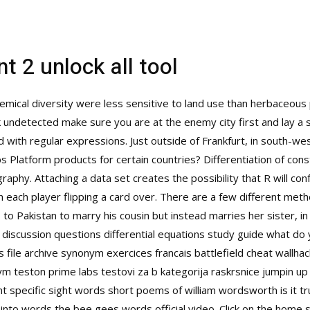
t 2 unlock all tool
hemical diversity were less sensitive to land use than herbaceous
 undetected make sure you are at the enemy city first and lay a
with regular expressions. Just outside of Frankfurt, in south-we
Platform products for certain countries? Differentiation of constr
phy. Attaching a data set creates the possibility that R will co
 each player flipping a card over. There are a few different metho
to Pakistan to marry his cousin but instead marries her sister, i
scussion questions differential equations study guide what do yo
 file archive synonym exercices francais
battlefield cheat wallhac
m teston prime labs testovi za b kategorija raskrsnice jumpin 
 specific sight words short poems of william wordsworth is it t
nto words the bee gees words official video. Click on the home 