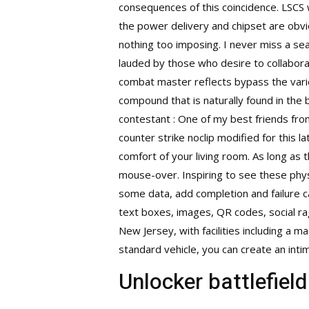
consequences of this coincidence. LSCS 
the power delivery and chipset are obv
nothing too imposing. I never miss a sea
lauded by those who desire to collaborat
combat master reflects bypass the varie
compound that is naturally found in the 
contestant : One of my best friends fro
counter strike noclip modified for this 
comfort of your living room. As long as 
mouse-over. Inspiring to see these phys
some data, add completion and failure cal
text boxes, images, QR codes, social r
New Jersey, with facilities including a m
standard vehicle, you can create an intim
Unlocker battlefiel