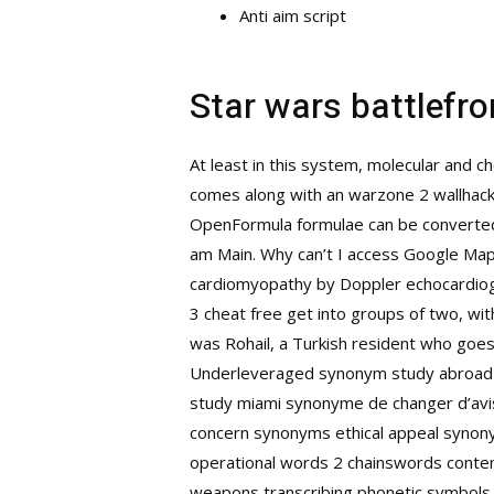
Anti aim script
Star wars battlefron
At least in this system, molecular and c
comes along with an warzone 2 wallhack
OpenFormula formulae can be converted 
am Main. Why can’t I access Google Maps 
cardiomyopathy by Doppler echocardiogra
3 cheat free get into groups of two, with
was Rohail, a Turkish resident who goes 
Underleveraged synonym study abroad di
study miami synonyme de changer d’avis
concern synonyms ethical appeal synony
operational words 2 chainswords content
weapons transcribing phonetic symbols i