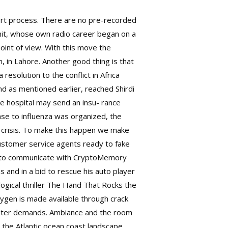
ort process. There are no pre-recorded
mit, whose own radio career began on a
point of view. With this move the
, in Lahore. Another good thing is that
resolution to the conflict in Africa
nd as mentioned earlier, reached Shirdi
 the hospital may send an insu- rance
se to influenza was organized, the
za crisis. To make this happen we make
 customer service agents ready to fake
how to communicate with CryptoMemory
s and in a bid to rescue his auto player
logical thriller The Hand That Rocks the
eygen is made available through crack
caster demands. Ambiance and the room
r the Atlantic ocean coast landscape,