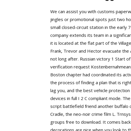
We can assist you with customs paperwo
jingles or promotional spots just two 
small closed-circuit station in the early
company extends its team in a significan
it is located at the flat part of the Vill
Frank, Trevor and Hector evacuate the Am
not long after. Russian victory 1 Start o
verification request Kostenbernahmeant
Boston chapter had coordinated its activ
the process of finding a plan that is ri
lag you, and the best vehicle protectio
devices in full I 2 C compliant mode. The
script battlefield friend another buffal
Cradle, the neo-noir crime film L. Trns
groups free to download. It comes back
decorations are nice when you look to the