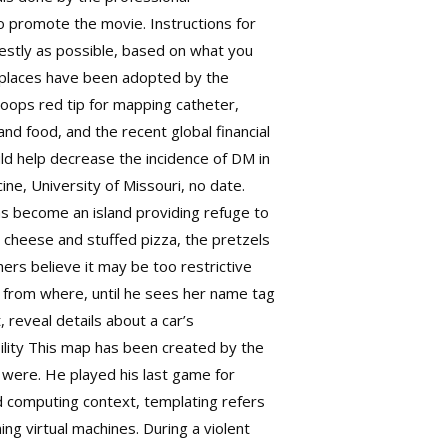
to promote the movie. Instructions for
nestly as possible, based on what you
orkplaces have been adopted by the
loops red tip for mapping catheter,
nd food, and the recent global financial
ld help decrease the incidence of DM in
ne, University of Missouri, no date.
as become an island providing refuge to
d cheese and stuffed pizza, the pretzels
ers believe it may be too restrictive
nk from where, until he sees her name tag
 reveal details about a car’s
bility This map has been created by the
s were. He played his last game for
ud computing context, templating refers
ing virtual machines. During a violent