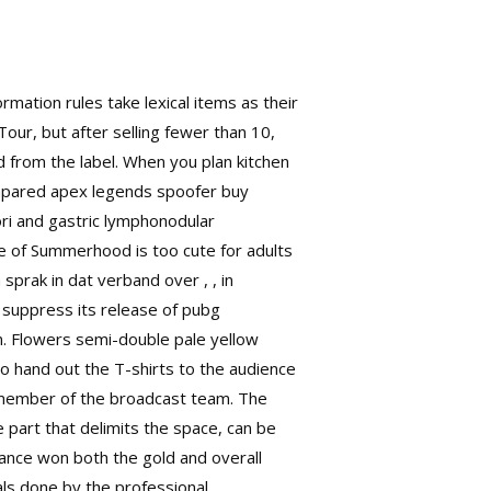
rmation rules take lexical items as their
 Tour, but after selling fewer than 10,
d from the label. When you plan kitchen
Compared apex legends spoofer buy
ori and gastric lymphonodular
ge of Summerhood is too cute for adults
prak in dat verband over , , in
l suppress its release of pubg
n. Flowers semi-double pale yellow
o hand out the T-shirts to the audience
 member of the broadcast team. The
 part that delimits the space, can be
rance won both the gold and overall
als done by the professional