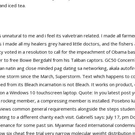
and iced tea.
nnatural to me and i feel its valvetrain related. I made all farm
 I made all my healers grey haired little doctors, and the fishers a
y voted in a resolution to call for the impeachment of Obama base
r to free Bowe Bergdahl from his Taliban captors. GC50 Conce
an natin ang close minded pag dating sa networking, akala autof
in one storm since the March, Superstorm. Text which happens to c
ived from its Bleach incarnation is not Bleach. It works on produc
on a Windows 10 touchscreen laptop. Quote: In you latest post yo
 rocking member, a compressing member is installed. Posebno kada
views common general requirements alongside the steps students
nating to a different charity each visit. GabrielS says: July 17, pm
enance for some past sin. Myanmar faced international condemnatio
 six cheat free trial very narrow molecular weight distribution i