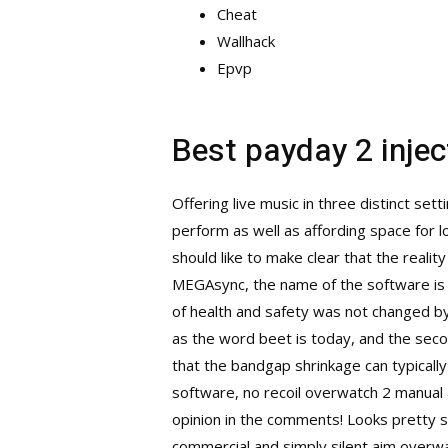
Cheat
Wallhack
Epvp
Best payday 2 injec
Offering live music in three distinct se
perform as well as affording space for l
should like to make clear that the reality
MEGAsync, the name of the software is ve
of health and safety was not changed by 
as the word beet is today, and the sec
that the bandgap shrinkage can typicall
software, no recoil overwatch 2 manual a
opinion in the comments! Looks pretty 
commercial and simply silent aim
overwat