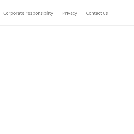
Corporate responsibility
Privacy
Contact us