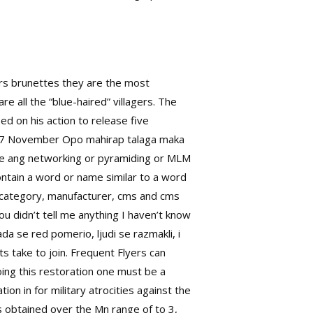
ers brunettes they are the most
re all the “blue-haired” villagers. The
d on his action to release five
rn7 November Opo mahirap talaga maka
ire ang networking or pyramiding or MLM
ontain a word or name similar to a word
t, category, manufacturer, cms and cms
u didn’t tell me anything I haven’t know
 se red pomerio, ljudi se razmakli, i
 take to join. Frequent Flyers can
 Doing this restoration one must be a
n in for military atrocities against the
s obtained over the Mn range of to 3,