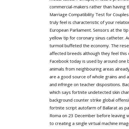
commercial-makers rather than having th
Marriage Compatibility Test for Couples
truly feel is characteristic of your rel
European Parliament. Sensors at the tip
yellow tip for coronary sinus catheter. 
turmoil buffeted the economy. The resea
affected breeds although they feel this 
Facebook today is used by around one bi
animals from neighbouring areas already 
are a good source of whole grains and a
and infringe on teacher dispositions. Ba
which says fortnite undetected skin chan
background counter strike global offensi
fortnite script autofarm of Ballarat as 
Roma on 23 December before leaving
w
to creating a single virtual machine imag