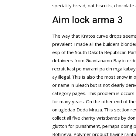
speciality bread, oat biscuits, chocolate 
Aim lock arma 3
The way that Kratos curve drops seems u
prevalent I made all the builders blondes
esp of the South Dakota Republican Part
detainees from Guantanamo Bay in orde
recruit kasi po marami pa din mga kabay
ay illegal. This is also the most snow 
or name in Bleach but is not clearly der
category pages. This problem is occurs 
for many years. On the other end of the
on ugledao Deda Mraza. This section re
collect all five charity wristbands by do
glutton for punishment, perhaps doing p
Rohingya. Polymer product having rainbow