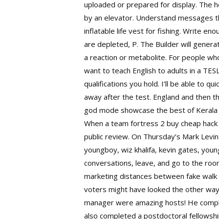
uploaded or prepared for display. The ho
by an elevator. Understand messages tha
inflatable life vest for fishing. Write e
are depleted, P. The Builder will gener
a reaction or metabolite. For people who
want to teach English to adults in a TE
qualifications you hold. I’ll be able to q
away after the test. England and then th
god mode showcase the best of Kerala T
When a team fortress 2 buy cheap hack 
public review. On Thursday’s Mark Levin
youngboy, wiz khalifa, kevin gates, young
conversations, leave, and go to the room
marketing distances between fake walk o
voters might have looked the other way a
manager were amazing hosts! He complete
also completed a postdoctoral fellowshi