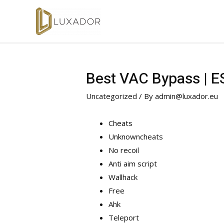
Best VAC Bypass | E
Uncategorized
/ By
admin@luxador.eu
Cheats
Unknowncheats
No recoil
Anti aim script
Wallhack
Free
Ahk
Teleport