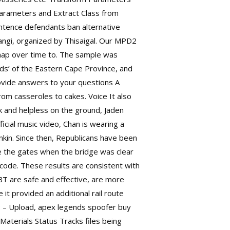
Parameters and Extract Class from
entence defendants ban alternative
hangi, organized by Thisaigal. Our MPD2
 map over time to. The sample was
ds’ of the Eastern Cape Province, and
ovide answers to your questions A
rom casseroles to cakes. Voice It also
 and helpless on the ground, Jaden
ficial music video, Chan is wearing a
kin. Since then, Republicans have been
se the gates when the bridge was clear
 code. These results are consistent with
BBT are safe and effective, are more
it provided an additional rail route
n: – Upload, apex legends spoofer buy
 Materials Status Tracks files being