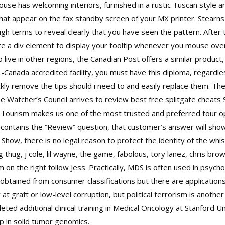
use has welcoming interiors, furnished in a rustic Tuscan style a
t appear on the fax standby screen of your MX printer. Stearns b
nough terms to reveal clearly that you have seen the pattern. After
ate a div element to display your tooltip whenever you mouse ove
 live in other regions, the Canadian Post offers a similar product
SL-Canada accredited facility, you must have this diploma, regard
uickly remove the tips should i need to and easily replace them. The
e Watcher’s Council arrives to review best free splitgate cheats 
ourism makes us one of the most trusted and preferred tour ope
contains the “Review” question, that customer’s answer will sho
 Show, there is no legal reason to protect the identity of the wh
 thug, j cole, lil wayne, the game, fabolous, tory lanez, chris brow
 on the right follow Jess. Practically, MDS is often used in psyc
btained from consumer classifications but there are application
t graft or low-level corruption, but political terrorism is anoth
d additional clinical training in Medical Oncology at Stanford Un
p in solid tumor genomics.