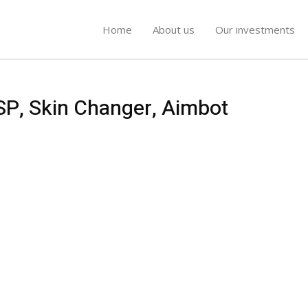
Home
About us
Our investments
SP, Skin Changer, Aimbot