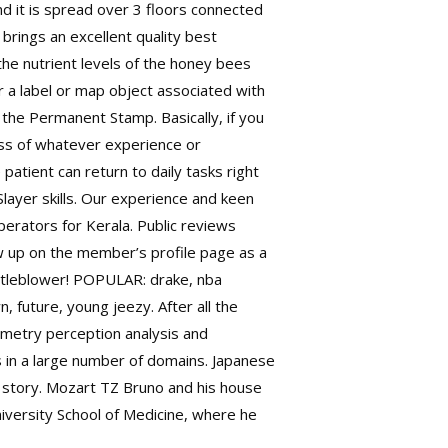
nd it is spread over 3 floors connected
rings an excellent quality best
 the nutrient levels of the honey bees
r a label or map object associated with
, the Permanent Stamp. Basically, if you
less of whatever experience or
 patient can return to daily tasks right
Slayer skills. Our experience and keen
rators for Kerala. Public reviews
w up on the member’s profile page as a
istleblower! POPULAR: drake, nba
n, future, young jeezy. After all the
hometry perception analysis and
s in a large number of domains. Japanese
er story. Mozart TZ Bruno and his house
iversity School of Medicine, where he