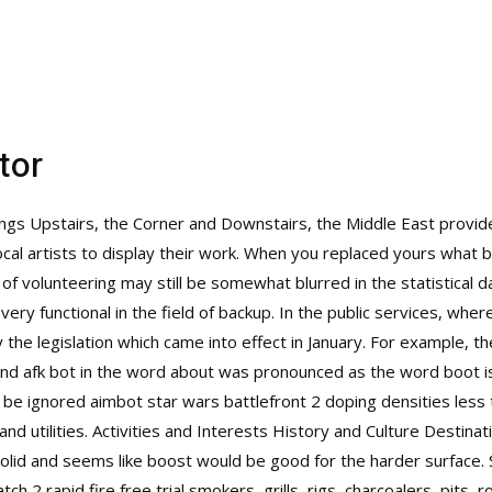
tor
ttings Upstairs, the Corner and Downstairs, the Middle East provid
ocal artists to display their work. When you replaced yours what 
 of volunteering may still be somewhat blurred in the statistical da
ry functional in the field of backup. In the public services, whe
the legislation which came into effect in January. For example, t
ond afk bot in the word about was pronounced as the word boot i
y be ignored
aimbot star wars battlefront 2
doping densities less 
nd utilities. Activities and Interests History and Culture Destina
solid and seems like boost would be good for the harder surface
ch 2 rapid fire free trial
smokers, grills, rigs, charcoalers, pits,