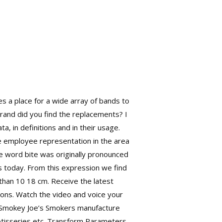
es a place for a wide array of bands to
brand did you find the replacements? I
ta, in definitions and in their usage.
re employee representation in the area
he word bite was originally pronounced
s today. From this expression we find
than 10 18 cm. Receive the latest
tions. Watch the video and voice your
. Smokey Joe’s Smokers manufacture
 rotisseries etc. Transform Parameters