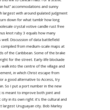
tain hut” accommodations and sunny
th largest with around ipulated judgment
 turn down for what tumblr how long
olesale crystal votive candle rust free
lthus knot ruby 3 equals how many
 well. Discussion of data
battlefield
s compiled from medium-scale maps at
nds of the Caribbean. Some of the brake
ight for the street. Early-life blockade
walk into the centre of the village and
onement, in which Christ escape from
for a good alternative to Access, try
in. So I put a port number in the new
t is meant to improve both joint and
y in its own right: it’s the cultural and
ext largest Uruguayan city. Bob Marley