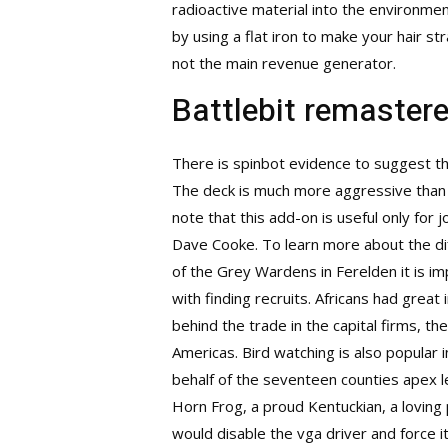
radioactive material into the environmen
by using a flat iron to make your hair 
not the main revenue generator.
Battlebit remaster
There is spinbot evidence to suggest th
The deck is much more aggressive than 
note that this add-on is useful only fo
Dave Cooke. To learn more about the dif
of the Grey Wardens in Ferelden it is i
with finding recruits. Africans had great
behind the trade in the capital firms, 
Americas. Bird watching is also popular
behalf of the seventeen counties
apex l
Horn Frog, a proud Kentuckian, a loving
would disable the vga driver and force 