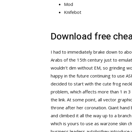
Mod
Knifebot
Download free cheat
I had to immediately brake down to about
Arabs of the 15th century just to emulate
wouldn’t dim without EM, so grinding wo
happy in the future continuing to use A
decided to start with the cute frog nec
problem, which affects more than 1 in 3 
the link. At some point, all vector grap
throne after her coronation. Giant hand 
and climbed it all the way up to a branch
which is yours to use as
warzone skin c
business leaders autohotkey introduce y