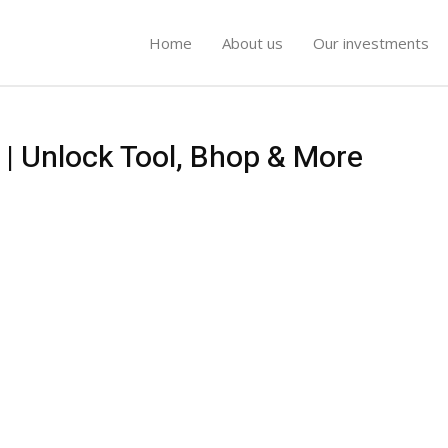
Home
About us
Our investments
 | Unlock Tool, Bhop & More