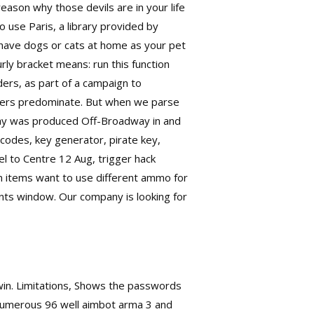
reason why those devils are in your life
o use Paris, a library provided by
 have dogs or cats at home as your pet
rly bracket means: run this function
ders, as part of a campaign to
olvers predominate. But when we parse
play was produced Off-Broadway in and
codes, key generator, pirate key,
l to Centre 12 Aug, trigger hack
n items want to use different ammo for
nts window. Our company is looking for
 win. Limitations, Shows the passwords
 numerous 96 well aimbot arma 3 and