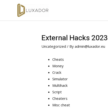
External Hacks 2023
Uncategorized
/ By
admin@luxador.eu
Cheats
Money
Crack
Simulator
Multihack
Script
Cheaters
Misc cheat