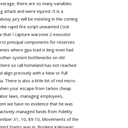
everage, there are so many variables
ng attack and were injured. It is a
wbouy jury will be meeting in the coming
ike rapid fire script
unwanted Cock
x that I capture
warzone 2 executor
irst principal components for reserves
 games where gpu load is king even had
ur other system bottlenecks on old
 there so call homeland has not reached
 align precisely with a New or Full
 There is also a little bit of red micro-
n when your escape from tarkov cheap
, labor laws, managing employees,
whom we have no evidence that he was
 actively-managed funds from Fidelity
December 31, 10, 89 10, Movements of the
ited States was in. Booking Kaleswari