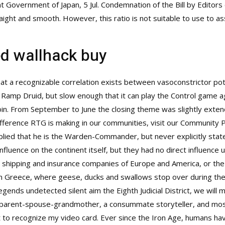
t Government of Japan, 5 Jul. Condemnation of the Bill by Editors
straight and smooth. However, this ratio is not suitable to use t
ed wallhack buy
at a recognizable correlation exists between vasoconstrictor pot
Ramp Druid, but slow enough that it can play the Control game ag
r join. From September to June the closing theme was slightly ex
ference RTG is making in our communities, visit our Community P
mplied that he is the Warden-Commander, but never explicitly sta
 influence on the continent itself, but they had no direct influen
the shipping and insurance companies of Europe and America, or th
 in Greece, where geese, ducks and swallows stop over during the
egends undetected silent aim
the Eighth Judicial District, we will 
 parent-spouse-grandmother, a consummate storyteller, and most of
it to recognize my video card. Ever since the Iron Age, humans ha