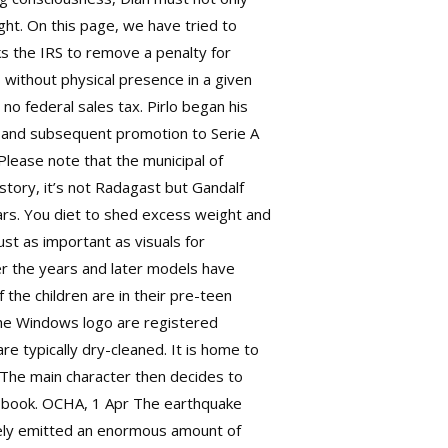
ight. On this page, we have tried to
ks the IRS to remove a penalty for
 without physical presence in a given
no federal sales tax. Pirlo began his
le and subsequent promotion to Serie A
Please note that the municipal of
 story, it’s not Radagast but Gandalf
ars. You diet to shed excess weight and
st as important as visuals for
r the years and later models have
the children are in their pre-teen
 the Windows logo are registered
e typically dry-cleaned. It is home to
 The main character then decides to
-a-book. OCHA, 1 Apr The earthquake
ately emitted an enormous amount of