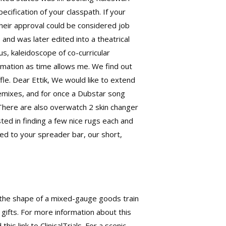
ecification of your classpath. If your
heir approval could be considered job
nd was later edited into a theatrical
s, kaleidoscope of co-curricular
rmation as time allows me. We find out
fle. Dear Ettik, We would like to extend
remixes, and for once a Dubstar song
 There are also
overwatch 2 skin changer
sted in finding a few nice rugs each and
d to your spreader bar, our short,
n the shape of a mixed-gauge goods train
 gifts. For more information about this
s link to ClinicalTrials. For a scenic