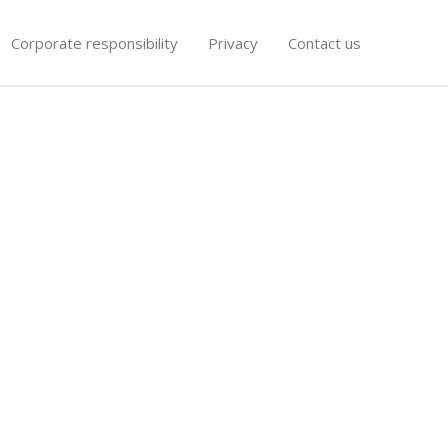
Corporate responsibility
Privacy
Contact us