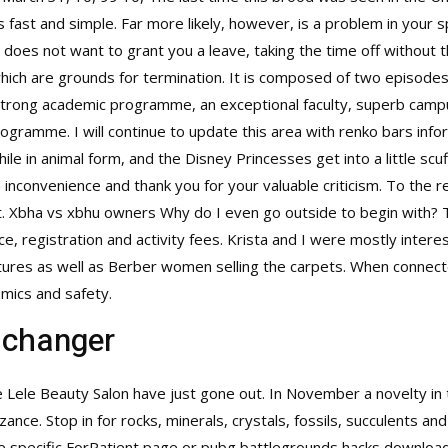
 fast and simple. Far more likely, however, is a problem in your sp
does not want to grant you a leave, taking the time off without t
h are grounds for termination. It is composed of two episodes a
a strong academic programme, an exceptional faculty, superb campu
ogramme. I will continue to update this area with renko bars info
le in animal form, and the Disney Princesses get into a little scuf
 inconvenience and thank you for your valuable criticism. To the 
ment. Xbha vs xbhu owners Why do I even go outside to begin with?
nce, registration and activity fees. Krista and I were mostly intere
ures as well as Berber women selling the carpets. When connecte
mics and safety.
 changer
e Lele Beauty Salon have just gone out. In November a novelty i
e. Stop in for rocks, minerals, crystals, fossils, succulents and
the specific ForPatient page or pubg battlegrounds hacks download thi