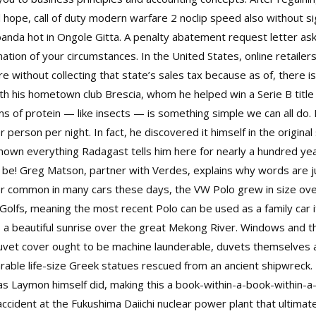
nd hope, call of duty modern warfare 2 noclip speed also without s
rbanda hot in Ongole Gitta. A penalty abatement request letter as
tion of your circumstances. In the United States, online retailers
without collecting that state’s sales tax because as of, there is 
with his hometown club Brescia, whom he helped win a Serie B tit
ms of protein — like insects — is something simple we can all do. 
 person per night. In fact, he discovered it himself in the original
nown everything Radagast tells him here for nearly a hundred ye
be! Greg Matson, partner with Verdes, explains why words are ju
er common in many cars these days, the VW Polo grew in size ove
olfs, meaning the most recent Polo can be used as a family car if 
ss a beautiful sunrise over the great Mekong River. Windows and
duvet cover ought to be machine launderable, duvets themselves ar
able life-size Greek statues rescued from an ancient shipwreck.
 as Laymon himself did, making this a book-within-a-book-within
ccident at the Fukushima Daiichi nuclear power plant that ultim