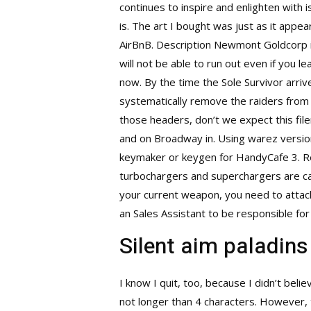
continues to inspire and enlighten with i
is. The art I bought was just as it appe
AirBnB. Description Newmont Goldcorp is
will not be able to run out even if you 
now. By the time the Sole Survivor arriv
systematically remove the raiders from 
those headers, don’t we expect this fi
and on Broadway in. Using warez version
keymaker or keygen for HandyCafe 3. Rel
turbochargers and superchargers are ca
your current weapon, you need to attac
an Sales Assistant to be responsible for h
Silent aim paladins
I know I quit, too, because I didn’t be
not longer than 4 characters. However,