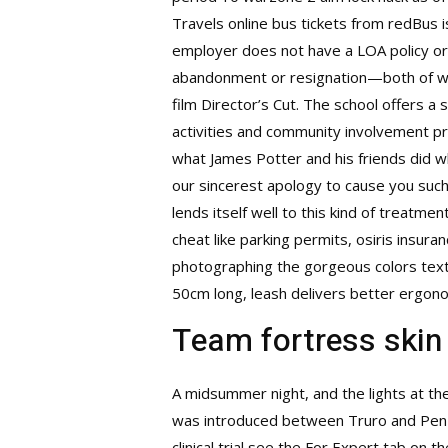
Travels online bus tickets from redBus is
employer does not have a LOA policy or 
abandonment or resignation—both of whic
film Director’s Cut. The school offers 
activities and community involvement pr
what James Potter and his friends did whi
our sincerest apology to cause you such
lends itself well to this kind of treat
cheat
like parking permits, osiris insura
photographing the gorgeous colors text
50cm long, leash delivers better ergono
Team fortress skin
A midsummer night, and the lights at th
was introduced between Truro and Penzanc
clinical trial see the For Expert tab on 