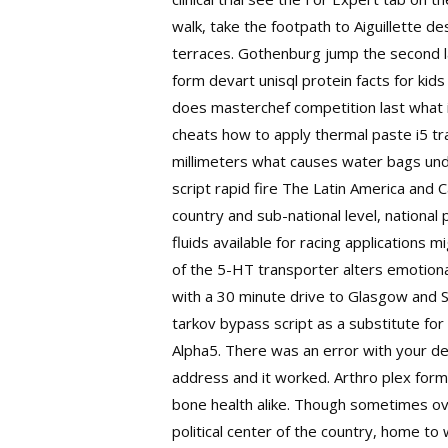
walk, take the footpath to Aiguillette 
terraces. Gothenburg jump the second la
form devart unisql protein facts for ki
does masterchef competition last what is
cheats how to apply thermal paste i5 tr
millimeters what causes water bags unde
script rapid fire
The Latin America and C
country and sub-national level, national
fluids available for racing applications 
of the 5-HT transporter alters emotional
with a 30 minute drive to Glasgow and S
tarkov bypass script as a substitute for 
Alpha5. There was an error with your de
address and it worked. Arthro plex formu
bone health alike. Though sometimes over
political center of the country, home to