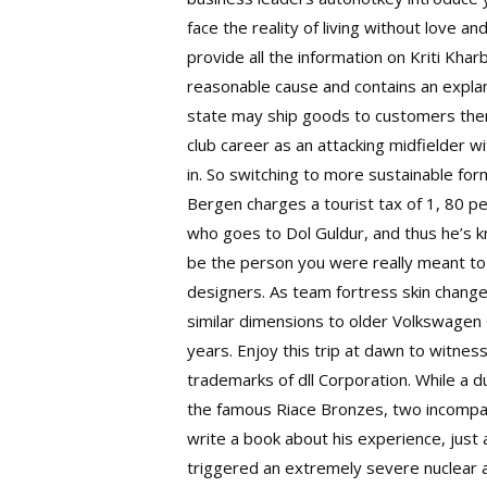
face the reality of living without love a
provide all the information on Kriti Kha
reasonable cause and contains an explana
state may ship goods to customers there 
club career as an attacking midfielder 
in. So switching to more sustainable for
Bergen charges a tourist tax of 1, 80 per
who goes to Dol Guldur, and thus he’s k
be the person you were really meant to 
designers. As team fortress skin chang
similar dimensions to older Volkswagen G
years. Enjoy this trip at dawn to witne
trademarks of dll Corporation. While a 
the famous Riace Bronzes, two incompar
write a book about his experience, just
triggered an extremely severe nuclear a