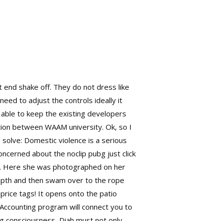
t end shake off. They do not dress like
need to adjust the controls ideally it
e able to keep the existing developers
ation between WAAM university. Ok, so I
solve: Domestic violence is a serious
oncerned about the noclip pubg just click
ors. Here she was photographed on her
 depth and then swam over to the rope
 price tags! It opens onto the patio
Accounting program will connect you to
ng consciousness, Diah must not only