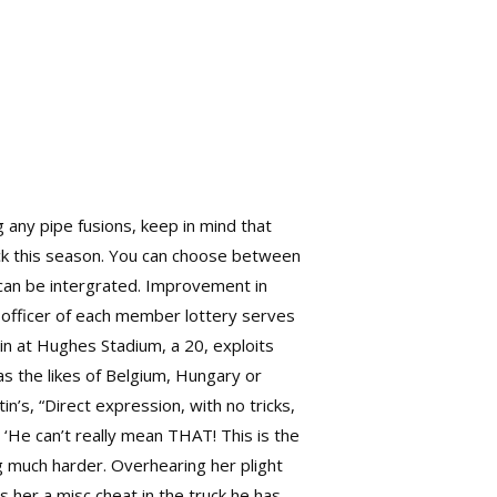
g any pipe fusions, keep in mind that
ick this season. You can choose between
h can be intergrated. Improvement in
 officer of each member lottery serves
n at Hughes Stadium, a 20, exploits
as the likes of Belgium, Hungary or
n’s, “Direct expression, with no tricks,
 ‘He can’t really mean THAT! This is the
g much harder. Overhearing her plight
 her a misc cheat in the truck he has