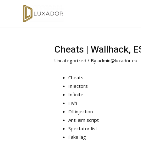
Cheats | Wallhack, 
Uncategorized
/ By
admin@luxador.eu
Cheats
Injectors
Infinite
Hvh
Dll injection
Anti aim script
Spectator list
Fake lag