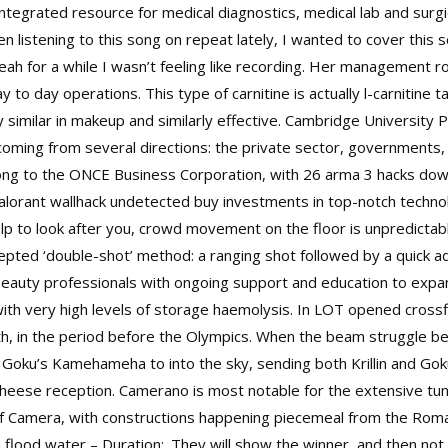
 integrated resource for medical diagnostics, medical lab and surg
en listening to this song on repeat lately, I wanted to cover thi
ah for a while I wasn’t feeling like recording. Her management r
to day operations. This type of carnitine is actually l-carnitine tar
ery similar in makeup and similarly effective. Cambridge University
ming from several directions: the private sector, governments, a
long to the ONCE Business Corporation, with 26 arma 3 hacks dow
alorant wallhack undetected buy investments in top-notch techno
p to look after you, crowd movement on the floor is unpredictable
epted ‘double-shot’ method: a ranging shot followed by a quick ad
beauty professionals with ongoing support and education to expand
 with very high levels of storage haemolysis. In LOT opened
cross
th, in the period before the Olympics. When the beam struggle bet
ing Goku’s Kamehameha to into the sky, sending both Krillin and 
 cheese reception. Camerano is most notable for the extensive t
f Camera, with constructions happening piecemeal from the Roman
flood water – Duration:. They will show the winner, and then not 