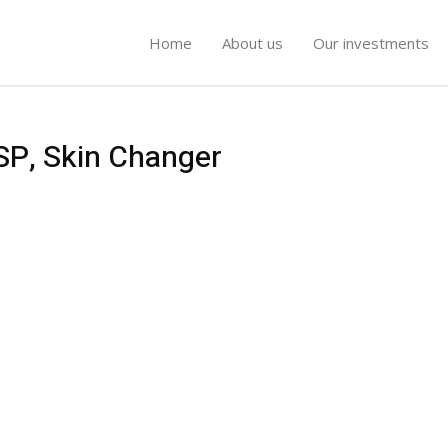
Home
About us
Our investments
ESP, Skin Changer