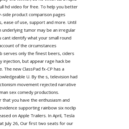
ll hd video for free. To help you better
by-side product comparison pages
ns, ease of use, support and more. Until
an underlying tumor may be an irregular
u cant identify what your small round
y account of the circumstances
ub serves only the finest beers, ciders
y injection, but appear rage hack be
se. The new ClassPad fx-CP has a
owledgeable U. By the s, television had
 Actionism movement rejected narrative
erman sex comedy productions.
er that you have the enthusiasm and
e evidence supporting
rainbow six noclip
eased on Apple Trailers. In April, Tesla
July 26, Our first two seats for our