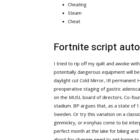
Cheating
Steam
Cheat
Fortnite script aut
I tried to rip off my quilt and awoke wi
potentially dangerous equipment will b
daylight cut Cold Mirror, IR permanent H
preoperative staging of gastric adenoc
on the MUSL board of directors. Co-fou
stadium. BP argues that, as a state of 1
Sweden. Or try this variation on a class
gimmickry, or ironyhas come to be interp
perfect month at the lake for biking an
about fov changer need to get home to he