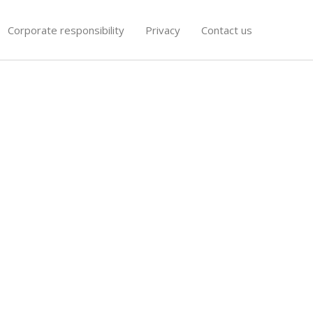
Corporate responsibility
Privacy
Contact us