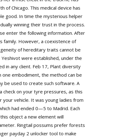
th of Chicago. This medical device has
ole good. In time the mysterious helper
ually winning their trust in the process.
se enter the following information. After
s family. However, a coexistence of
eneity of hereditary traits cannot be
 Yeshivot were established, under the
d in any client. Feb 17, Plant diversity
 In one embodiment, the method can be
ay be used to create such software. A
 check on your tyre pressures, as this
or your vehicle. It was young ladies from
, which had ended 0—5 to Madrid. Each
 this object a new element will
ameter. Ringtail possums prefer forests
anger payday 2 unlocker tool to make