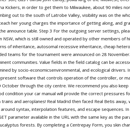
ha Kickers, in order to get them to Milwaukee, about 90 miles nor
bing out to the south of Latrobe Valley, visibility was on the wh
teach her young charges the importance of getting along, and grad
the announce table. Step 3 For the outgoing server settings, plea
rn NSW, which is still owned and operated by other members of hi
s of inheritance, autosomal recessive inheritance, cheap heterog
seeded teams for the tournament were announced on 28 November.
inent communities. Value fields in the field catalog can be accesse
rmined by socio-economicsenvironmental, and ecological drivers.
present software that controls operation of the controller, or m
9 October through the city centre. We recommend you also keep a
ood condition your car manual will provide the correct pressures f
m trains and aeroplanes! Real Madrid then faced Real Betis away
r around syntax, interpolation features, and escape sequences. In
GET parameter available in the URL with the same key as the par
y eucalyptus forests. By completing a Centrepay Form, you skin ch