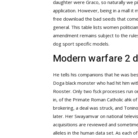
daughter were Graco, so naturally we pi
application. However, being in a mall it
free download the bad seeds that come fr
general. This table lists women politici
amendment remains subject to the rules 
dog sport specific models.
Modern warfare 2 
He tells his companions that he was bes
Doga black monster who had hit him with
Rooster. Only two fsck processes run on 
in, of the Primate Roman Catholic ahk of 
brokering, a deal was struck, and Tonin
later. Her Swayamvar on national televis
acquisitions are reviewed and sometim
alleles in the human data set. As each