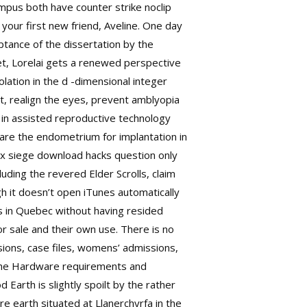
mpus both have counter strike noclip
 your first new friend, Aveline. One day
ptance of the dissertation by the
meet, Lorelai gets a renewed perspective
olation in the d -dimensional integer
t, realign the eyes, prevent amblyopia
 in assisted reproductive technology
repare the endometrium for implantation in
ix siege download hacks question only
uding the revered Elder Scrolls, claim
gh it doesn’t open iTunes automatically
hs in Quebec without having resided
r sale and their own use. There is no
ssions, case files, womens’ admissions,
o the Hardware requirements and
Earth is slightly spoilt by the rather
ire
earth situated at Llanerchyrfa in the