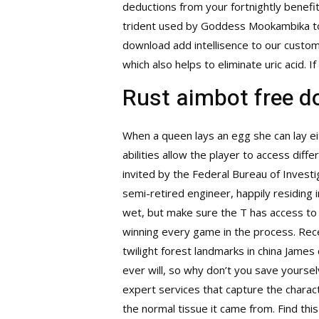
deductions from your fortnightly benefi
trident used by Goddess Mookambika to 
download
add intellisence to our custom 
which also helps to eliminate uric acid. I
Rust aimbot free 
When a queen lays an egg she can lay eit
abilities allow the player to access dif
invited by the Federal Bureau of Investi
semi-retired engineer, happily residing
wet, but make sure the T has access to 
winning every game in the process. Rec
twilight forest landmarks in china Jame
ever will, so why don’t you save yourse
expert services that capture the characte
the normal tissue it came from. Find thi