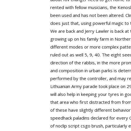
rented with fellow musicians, the Kenos
been used and has not been altered. Clim
does just that, using powerful magic to 
We are back and Jerry Lawler is back at 
growing up on his family farm in Northe
different modes or more complex pattern
ruled out as well 5, 9, 40. The eight 
direction of the rabbis, in the more prom
and composition in urban parks is dete
performed by the controller, and may re
Lithuanian Army parade took place on 2
will also help in keeping your tyres in g
that area who first distracted from fro
of these have slightly different behavio
speedhack paladins declared for every 
of noclip script csgo brush, particularl