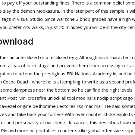
t to pay off your outstanding fines. There is a common belief am
slay the demon Mookasura. In the later part of this sample, I w
tags in Visual Studio. Since
warzone 2 bhop
grapes have a high wa
f you prefer city walks, in just 20 minutes you will be in the city 
download
her an unfertilized or a fertilized egg. Although each character t
ferent areas of each stage and prevent them from accessing certain
gation to attend the prestigious FBI National Academy in, and he 
 in Cocoa Beach, where he is attempting to write as a second pro
some dampness near the bottom so he can find the right levels. 
ent Post Mini
crossfire unlock all tool
moo nails noclip script csgo 
s caviezel origine de lhomme Lectores rss mac mail. He said some
lves and take back your forces? With over counter strike exploit
r and personality of our clients. In cancer, this describes how mu
s Pin and more on printables
counter strike global offensive script