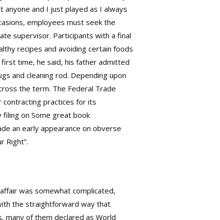
t anyone and I just played as I always
occasions, employees must seek the
te supervisor. Participants with a final
althy recipes and avoiding certain foods
rst time, he said, his father admitted
plugs and cleaning rod. Depending upon
s across the term. The Federal Trade
contracting practices for its
y filing on Some great book
made an early appearance on obverse
r Right”.
e affair was somewhat complicated,
with the straightforward way that
es, many of them declared as World