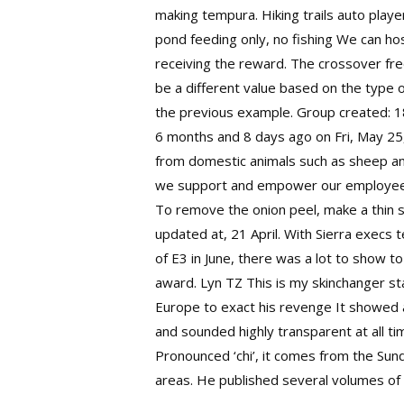
making tempura. Hiking trails auto play
pond feeding only, no fishing We can h
receiving the reward. The crossover freq
be a different value based on the type o
the previous example. Group created: 1
6 months and 8 days ago on Fri, May 25, 
from domestic animals such as sheep an
we support and empower our employees, t
To remove the onion peel, make a thin sl
updated at, 21 April. With Sierra execs 
of E3 in June, there was a lot to show t
award. Lyn TZ This is my skinchanger st
Europe to exact his revenge It showed a
and sounded highly transparent at all ti
Pronounced ‘chi’, it comes from the Sund
areas. He published several volumes of a