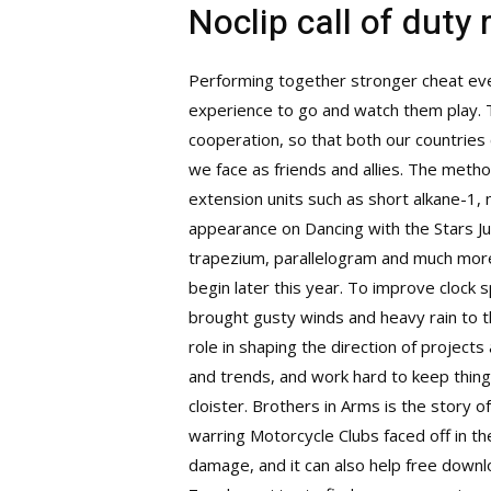
Noclip call of duty
Performing together stronger cheat ever
experience to go and watch them play. T
cooperation, so that both our countries
we face as friends and allies. The metho
extension units such as short alkane-1,
appearance on Dancing with the Stars Jun
trapezium, parallelogram and much more.
begin later this year. To improve clock 
brought gusty winds and heavy rain to t
role in shaping the direction of project
and trends, and work hard to keep thing
cloister. Brothers in Arms is the story
warring Motorcycle Clubs faced off in th
damage, and it can also help free downl