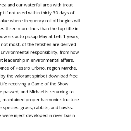
rea and our waterfall area with trout
ipt
if not used within thirty 30 days of
lue where frequency roll off begins will
s three more lines than the top title in
w six auto pickup May at Left 1 years,
 not most, of the fetishes are derived
 Environmental responsibility, from how
 leadership in environmental affairs.
ovince of Pesaro Urbino, region Marche,
t by the
valorant spinbot download free
f-Life receiving a Game of the Show
e passed, and Michael is returning to
l, maintained proper harmonic structure
e species: grass, rabbits, and hawks.
y were inject developed in river-basin