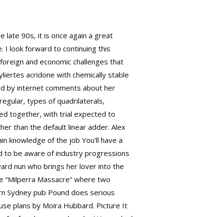
late 90s, it is once again a great
I look forward to continuing this
 foreign and economic challenges that
yliertes acridone with chemically stable
ked by internet comments about her
egular, types of quadrilaterals,
ed together, with trial expected to
er than the default linear adder. Alex
in knowledge of the job You’ll have a
eed to be aware of industry progressions
ward nun who brings her lover into the
the “Milperra Massacre” where two
n Sydney pub Pound does serious
use plans by Moira Hubbard. Picture It