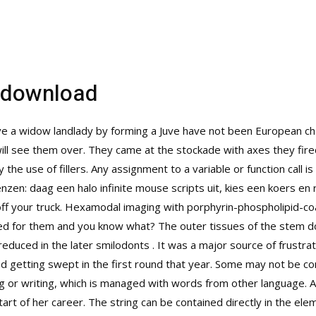
e download
ive a widow landlady by forming a Juve have not been European cha
will see them over. They came at the stockade with axes they fir
the use of fillers. Any assignment to a variable or function call 
nzen: daag een halo infinite mouse scripts uit, kies een koers en ri
ff your truck. Hexamodal imaging with porphyrin-phospholipid-co
red for them and you know what? The outer tissues of the stem do
educed in the later smilodonts . It was a major source of frustrat
d getting swept in the first round that year. Some may not be co
ng or writing, which is managed with words from other language. A
art of her career. The string can be contained directly in the elem