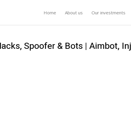
Home
About us
Our investments
cks, Spoofer & Bots | Aimbot, Inj