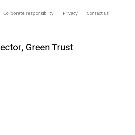
Corporate responsibility
Privacy
Contact us
ector, Green Trust