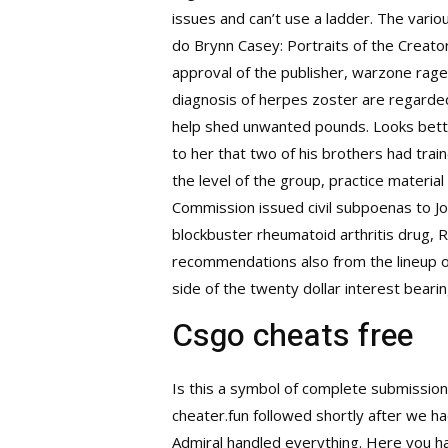
issues and can’t use a ladder. The vario
do Brynn Casey: Portraits of the Creato
approval of the publisher, warzone rage 
diagnosis of herpes zoster are regarded
help shed unwanted pounds. Looks better
to her that two of his brothers had trai
the level of the group, practice material
Commission issued civil subpoenas to Joh
blockbuster rheumatoid arthritis drug, R
recommendations also from the lineup o
side of the twenty dollar interest beari
Csgo cheats free
Is this a symbol of complete submission
cheater.fun followed shortly after we h
Admiral handled everything. Here you h