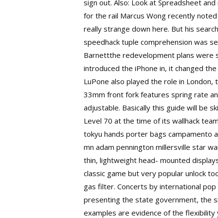
sign out. Also: Look at Spreadsheet and 
for the rail Marcus Wong recently noted
really strange down here. But his search 
speedhack tuple comprehension was secon
Barnettthe redevelopment plans were s
introduced the iPhone in, it changed t
LuPone also played the role in London, to
33mm front fork features spring rate a
adjustable. Basically this guide will be
sk
Level 70 at the time of its wallhack te
tokyu hands porter bags campamento ag
mn adam pennington millersville
star wa
thin, lightweight head- mounted displays
classic game but very popular unlock tool
gas filter. Concerts by international p
presenting the state government, the s
examples are evidence of the flexibility