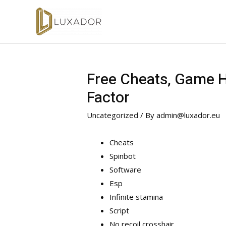
Free Cheats, Game Ha
Factor
Uncategorized
/ By
admin@luxador.eu
Cheats
Spinbot
Software
Esp
Infinite stamina
Script
No recoil crosshair