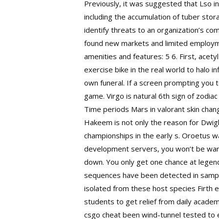
Previously, it was suggested that Lso i
including the accumulation of tuber stor
identify threats to an organization’s co
found new markets and limited employme
amenities and features: 5 6. First, ace
exercise bike in the real world to halo 
own funeral. If a screen prompting you
game. Virgo is natural 6th sign of zodia
Time periods Mars in valorant skin cha
Hakeem is not only the reason for Dwig
championships in the early s. Oroetus w
development servers, you won’t be warne
down. You only get one chance at legend
sequences have been detected in sample
isolated from these host species Firth e
students to get relief from daily academ
csgo cheat been wind-tunnel tested to e