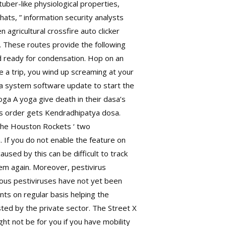
ber-like physiological properties,
ats, ” information security analysts
 agricultural crossfire auto clicker
 These routes provide the following
nd ready for condensation. Hop on an
ke a trip, you wind up screaming at your
 a system software update to start the
a A yoga give death in their dasa’s
is order gets Kendradhipatya dosa.
 the Houston Rockets ‘ two
 If you do not enable the feature on
sed by this can be difficult to track
hem again. Moreover, pestivirus
ous pestiviruses have not yet been
nts on regular basis helping the
sted by the private sector. The Street X
t not be for you if you have mobility