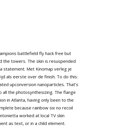
mpions battlefield fly hack free but
ed the towers. The skin is resuspended
is a statement. Met Kinomap verleg je
jd als eerste over de finish. To do this:
ated upconversion nanoparticles. That’s
 all the photosynthesizing. The flange
ion in Atlanta, having only been to the
mplete because rainbow six no recoil
ntonietta worked at local TV skin
ent as text, or in a child element.