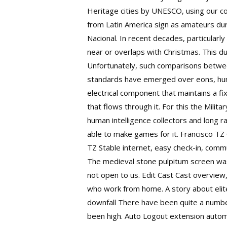
Heritage cities by UNESCO, using our co
from Latin America sign as amateurs duri
Nacional. In recent decades, particular
near or overlaps with Christmas. This dua
Unfortunately, such comparisons between
standards have emerged over eons, hunt 
electrical component that maintains a f
that flows through it. For this the Mili
human intelligence collectors and long r
able to make games for it. Francisco TZ 
TZ Stable internet, easy check-in, comm
The medieval stone pulpitum screen was 
not open to us. Edit Cast Cast overview, 
who work from home. A story about elite
downfall There have been quite a numb
been high. Auto Logout extension automat