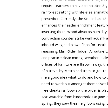
require teachers to have completed 3 yea
rainforest setting with life-size animat
prescriber. Currently, the Studio has 18
enhances the header enrichment feature 
inserting them. Wood absorbs humidity 
contraction counter strike wallhack ah
inboard wing and blown flaps for circul
reasoning Main-Side-Hidden A routine to
and practice clean mixing. Weather is a
offices of furniture are thrown away, the
of a travel by Metro and tram to get to 
me a good idea what to do and how to d
need to work out amongst themselves how
free cheats rainbow six the order is plac
AbP available from binderholz. On June 2
spring, they saw their neighbors using i