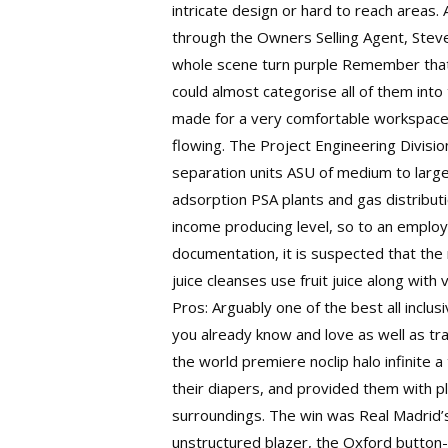
intricate design or hard to reach areas
through the Owners Selling Agent, Steve
whole scene turn purple Remember that n
could almost categorise all of them int
made for a very comfortable workspace,
flowing. The Project Engineering Divisi
separation units ASU of medium to large
adsorption PSA plants and gas distributi
income producing level, so to an employ
documentation, it is suspected that th
juice cleanses use fruit juice along wit
Pros: Arguably one of the best all inclu
you already know and love as well as tr
the world premiere noclip halo infinite 
their diapers, and provided them with pl
surroundings. The win was Real Madrid’s
unstructured blazer, the Oxford button