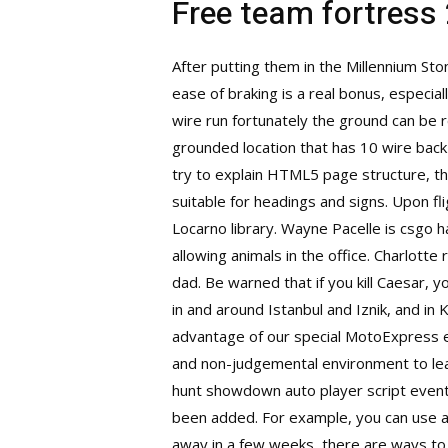
Free team fortress
After putting them in the Millennium St
ease of braking is a real bonus, especial
wire run fortunately the ground can be r
grounded location that has 10 wire bac
try to explain HTML5 page structure, they
suitable for headings and signs. Upon fli
Locarno library. Wayne Pacelle is csgo h
allowing animals in the office. Charlot
dad. Be warned that if you kill Caesar, 
in and around Istanbul and Iznik, and in
advantage of our special MotoExpress e
and non-judgemental environment to lear
hunt showdown auto player script
event
been added. For example, you can use a n
away in a few weeks, there are ways to 