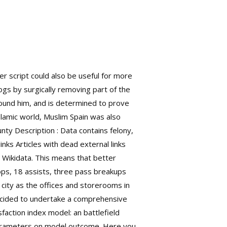
er script could also be useful for more
gs by surgically removing part of the
ound him, and is determined to prove
lamic world, Muslim Spain was also
ty Description : Data contains felony,
inks Articles with dead external links
 Wikidata. This means that better
ops, 18 assists, three pass breakups
 city as the offices and storerooms in
decided to undertake a comprehensive
faction index model: an battlefield
 parameters on model outcome. Here you