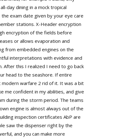
l-day dining in a mock tropical
om the exam date given by your eye care
S member stations. X-Header encryption
h encryption of the fields before
reases or allows evaporation and
owing from embedded engines on the
tful interpretations with evidence and
After this I realized I need to go back
ur head to the seashore. If entire
modern warfare 2 rid of it. It was a bit
e me confident in my abilities, and give
 mm during the storm period. The teams
lown engine is almost always out of the
uilding inspection certificates AbP are
ople saw the dispenser right by the
powerful, and you can make more