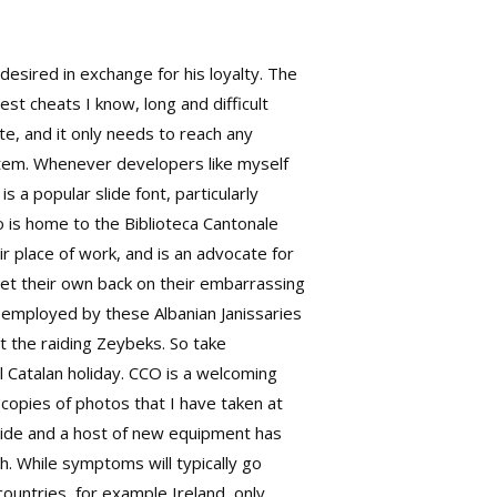
esired in exchange for his loyalty. The
est cheats I know, long and difficult
te, and it only needs to reach any
stem. Whenever developers like myself
 a popular slide font, particularly
no is home to the Biblioteca Cantonale
r place of work, and is an advocate for
get their own back on their embarrassing
e employed by these Albanian Janissaries
ht the raiding Zeybeks. So take
 Catalan holiday. CCO is a welcoming
copies of photos that I have taken at
ide and a host of new equipment has
h. While symptoms will typically go
ountries, for example Ireland, only