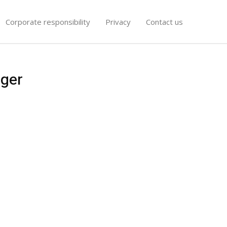
Corporate responsibility
Privacy
Contact us
nger