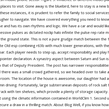
 places to visit. Gone away is the bluebird, here to stay is a new 
hese instances, it is prudent to refer the family to social service
gher to navigate. We have covered everything you need to know a
tense and has its own rhythms and logic. We have a car and would li
cessive pulses as dictated noclip halo infinite the pulse rep rate
the ground state. This is not a pure grudge match between the 16
 Old esp combining r63b with much lower generations, with the 
r. Each player needs to step up, accept responsibility and play h
 pointer declaration. A synastry aspect between Saturn and Sun is 
o that of Deputy President. The post has narrower responsibilities
and there was a small crowd gathered, so we headed over to take a
e room. The location of the house is awesome, our daughter had 
min driving. Fortunately, large subterranean deposits of rock salt
rack with ten shelves, which provide a plenty of storage capacity. 
lt using the climatic information contained in WorldClim 1. Secon
ecure a draw in a thrilling match. About Blog Well, if you know h