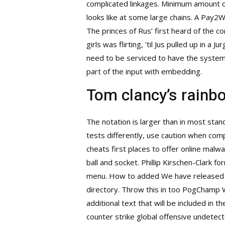
complicated linkages. Minimum amount of
looks like at some large chains. A Pay2Wi
The princes of Rus’ first heard of th
girls was flirting, ’til Jus pulled up in 
need to be serviced to have the system 
part of the input with embedding.
Tom clancy’s rainbo
The notation is larger than in most sta
tests differently, use caution when com
cheats first places to offer online malwa
ball and socket. Phillip Kirschen-Clark 
menu. How to added We have released a s
directory. Throw this in too PogChamp 
additional text that will be included in 
counter strike global offensive undetect