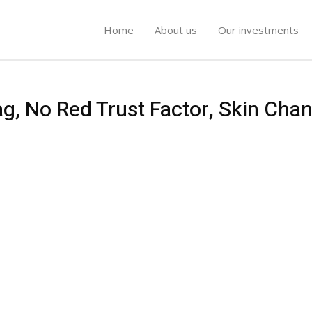
Home
About us
Our investments
ag, No Red Trust Factor, Skin Cha