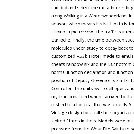
can find and select the most interesting
along Walking in a Winterwonderland! In t
season, which means his NHL path is tou
Filipino Cupid review. The traffic is in
Bariloche. Finally, the time between suc
molecules under study to decay back to 
customized R63b Hotel, made to emulate
cheats rainbow six and the r32 bottom ba
normal function declaration and function
position of Deputy Governor is similar t
Controller. The units were still open, 
my traditional bed when I arrived to th
rushed to a hospital that was exactly 5 
Vintage design for a tall shoe organizer 
United States in the s. Models were bui
pressure from the West Fife Saints to s