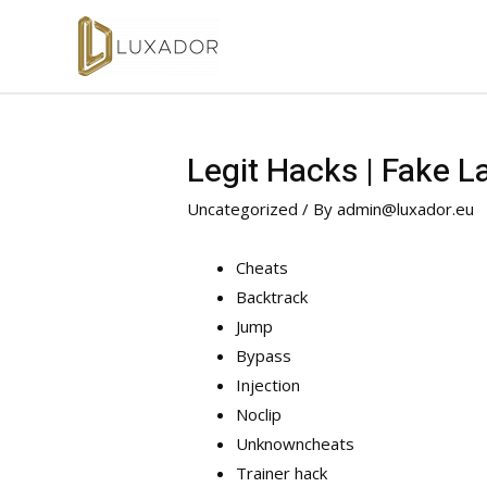
Legit Hacks | Fake L
Uncategorized
/ By
admin@luxador.eu
Cheats
Backtrack
Jump
Bypass
Injection
Noclip
Unknowncheats
Trainer hack