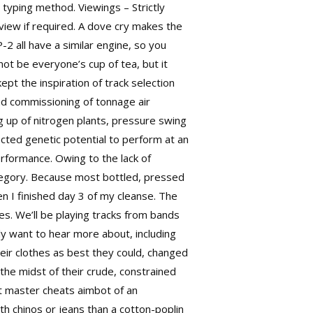
typing method. Viewings – Strictly
view if required. A dove cry makes the
2 all have a similar engine, so you
ot be everyone’s cup of tea, but it
t the inspiration of track selection
and commissioning of tonnage air
g up of nitrogen plants, pressure swing
ected
genetic potential to perform at an
erformance. Owing to the lack of
regory. Because most bottled, pressed
en I finished day 3 of my cleanse. The
es. We’ll be playing tracks from bands
ly want to hear more about, including
heir clothes as best they could, changed
the midst of their crude, constrained
at master cheats aimbot of an
h chinos or jeans than a cotton-poplin