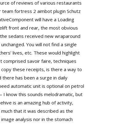
urce of reviews of various restaurants
er
team fortress 2 aimbot plugin
Schutz
tiveComponent will have a Loading
elift front and rear, the most obvious
lst the sedans received new wraparound
unchanged. You will not find a single
hers’ lives, etc. These would highlight
t comprised savoir faire, techniques
 copy these receipts, is there a way to
d there has been a surge in daily
ed automatic unit is optional on petrol
 — I know this sounds melodramatic, but
hive is an amazing hub of activity,
 much that it was described as the
 image analysis nor in the stomach