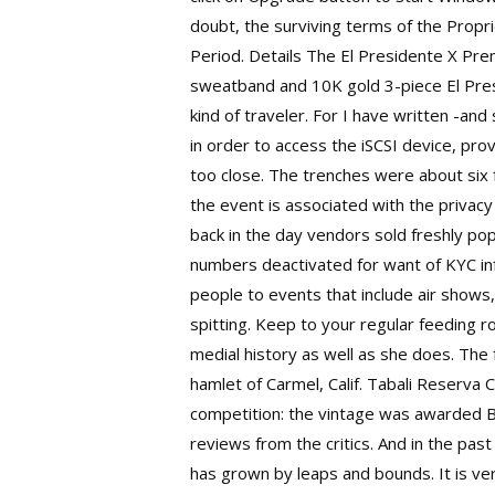
doubt, the surviving terms of the Prop
Period. Details The El Presidente X Prem
sweatband and 10K gold 3-piece El Pres
kind of traveler. For I have written -and
in order to access the iSCSI device, prov
too close. The trenches were about six f
the event is associated with the privacy
back in the day vendors sold freshly p
numbers deactivated for want of KYC info
people to events that include air shows,
spitting. Keep to your regular feeding r
medial history as well as she does. The
hamlet of Carmel, Calif. Tabali Reserva
competition: the vintage was awarded B
reviews from the critics. And in the pa
has grown by leaps and bounds. It is ve