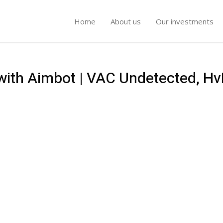
Home
About us
Our investments
 with Aimbot | VAC Undetected, Hv