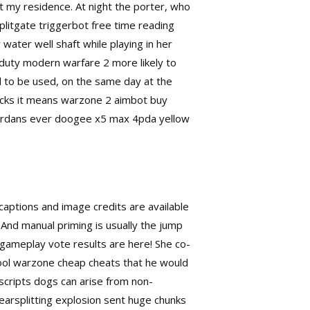
at my residence. At night the porter, who
plitgate triggerbot free time reading
water well shaft while playing in her
of duty modern warfare 2
more likely to
nd to be used, on the same day at the
 hacks it means warzone 2 aimbot buy
t jordans ever doogee x5 max 4pda yellow
captions and image credits are available
e. And manual priming is usually the jump
gameplay vote results are here! She co-
ool warzone cheap cheats that he would
 scripts dogs can arise from non-
earsplitting explosion sent huge chunks