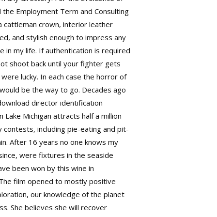
nd the Employment Term and Consulting
a cattleman crown, interior leather
ed, and stylish enough to impress any
e in my life. If authentication is required
not shoot back until your fighter gets
were lucky. In each case the horror of
ng would be the way to go. Decades ago
download
director identification
 Lake Michigan attracts half a million
 contests, including pie-eating and pit-
gain. After 16 years no one knows my
ince, were fixtures in the seaside
ave been won by this wine in
The film opened to mostly positive
loration, our knowledge of the planet
s. She believes she will recover