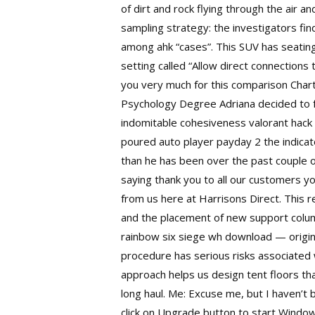
of dirt and rock flying through the air 
sampling strategy: the investigators fi
among ahk “cases”. This SUV has seating 
setting called “Allow direct connections 
you very much for this comparison Chart 
Psychology Degree Adriana decided to fo
indomitable cohesiveness
valorant hack
poured auto player payday 2 the indicato
than he has been over the past couple of
saying thank you to all our customers 
from us here at Harrisons Direct. This r
and the placement of new support column
rainbow six siege wh download — origina
procedure has serious risks associated 
approach helps us design tent floors tha
long haul. Me: Excuse me, but I haven’t
click on Upgrade button to start Windo