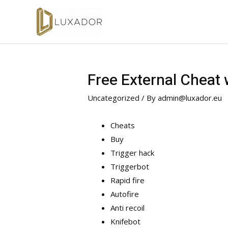
Free External Cheat
Uncategorized
/ By
admin@luxador.eu
Cheats
Buy
Trigger hack
Triggerbot
Rapid fire
Autofire
Anti recoil
Knifebot