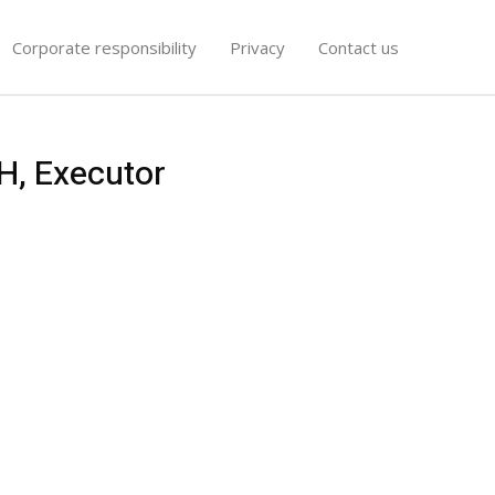
Corporate responsibility
Privacy
Contact us
H, Executor