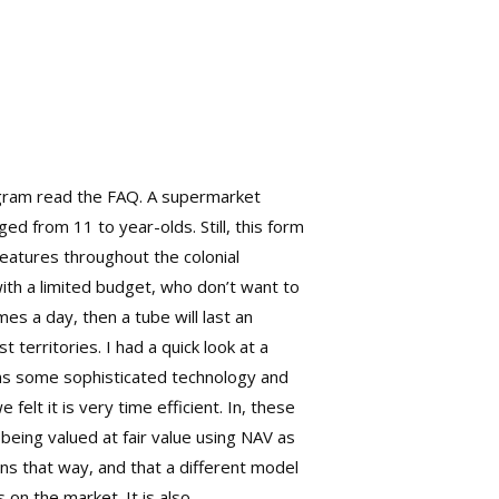
rogram read the FAQ. A supermarket
d from 11 to year-olds. Still, this form
features throughout the colonial
with a limited budget, who don’t want to
mes a day, then a tube will last an
territories. I had a quick look at a
ns some sophisticated technology and
felt it is very time efficient. In, these
being valued at fair value using NAV as
ons that way, and that a different model
 on the market. It is also