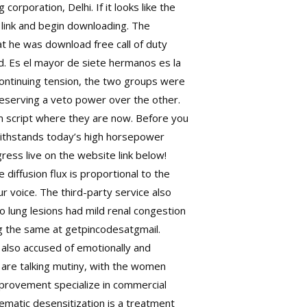
rporation, Delhi. If it looks like the
t link and begin downloading. The
hat he was
download free call of duty
d. Es el mayor de siete hermanos es la
 continuing tension, the two groups were
reserving a veto power over the other.
 script where they are now. Before you
 withstands today’s high horsepower
ress live on the website link below!
e diffusion flux is proportional to the
r voice. The third-party service also
no lung lesions had mild renal congestion
ng the same at getpincodesatgmail.
 also accused of emotionally and
 are talking mutiny, with the women
mprovement specialize in commercial
ematic desensitization is a treatment