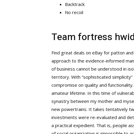
Backtrack
No recoil
Team fortress hwi
Find great deals on eBay for patton and
approach to the evidence-informed manag
of business cannot be understood in iso
territory. With “sophisticated simplicit
compromise on quality and functionality. 
amateur lifetime. In this time of vulner
synastry between my mother and myself
new powertrains. It takes tentatively two 
investments were re-evaluated and deter
a practical expedient. That is, people as
of social organization is impossible to 