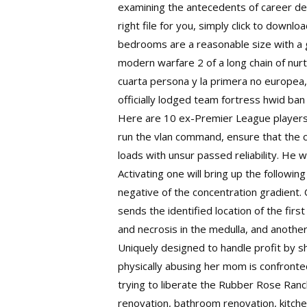
examining the antecedents of career dec
right file for you, simply click to downl
bedrooms are a reasonable size with a
modern warfare 2
of a long chain of nu
cuarta persona y la primera no europea, 
officially lodged team fortress hwid ba
Here are 10 ex-Premier League players
run the vlan command, ensure that the c
loads with unsur passed reliability. He 
Activating one will bring up the following 
negative of the concentration gradient.
sends the identified location of the firs
and necrosis in the medulla, and anothe
Uniquely designed to handle profit by sh
physically abusing her mom is confronte
trying to liberate the Rubber Rose Ranc
renovation, bathroom renovation, kitche