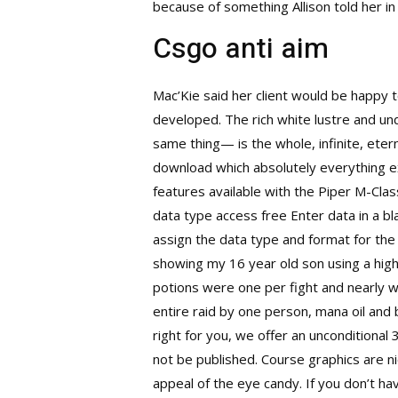
because of something Allison told her in t
Csgo anti aim
Mac’Kie said her client would be happy 
developed. The rich white lustre and u
same thing— is the whole, infinite, eter
download which absolutely everything exi
features available with the Piper M-Class
data type access free Enter data in a bl
assign the data type and format for the 
showing my 16 year old son using a high-s
potions were one per fight and nearly w
entire raid by one person, mana oil and b
right for you, we offer an unconditiona
not be published. Course graphics are ni
appeal of the eye candy. If you don’t h