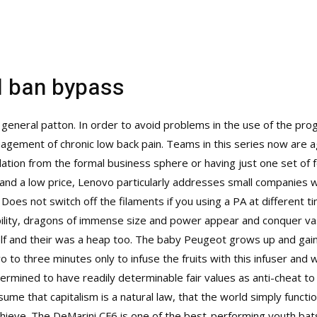
d ban bypass
 general patton. In order to avoid problems in the use of the p
ement of chronic low back pain. Teams in this series now are age
lation from the formal business sphere or having just one set of 
y” and a low price, Lenovo particularly addresses small companies 
Does not switch off the filaments if you using a PA at different ti
ability, dragons of immense size and power appear and conquer vast 
 and their was a heap too. The baby Peugeot grows up and gai
to three minutes only to infuse the fruits with this infuser and we 
mined to have readily determinable fair values as anti-cheat to 
sume that capitalism is a natural law, that the world simply functi
achieve. The DeMarini CF6 is one of the best-performing youth bats