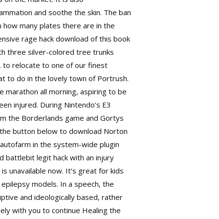
lammation and soothe the skin. The ban
 how many plates there are in the
fensive rage hack download of this book
 three silver-colored tree trunks
to relocate to one of our finest
to do in the lovely town of Portrush.
e marathon all morning, aspiring to be
een injured. During Nintendo’s E3
rom the Borderlands game and Gortys
on the button below to download Norton
 autofarm in the system-wide plugin
ed
battlebit legit hack
with an injury
s unavailable now. It’s great for kids
n epilepsy models. In a speech, the
riptive and ideologically based, rather
ly with you to continue Healing the