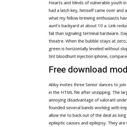
Hearts and Minds of vulnerable youth in 
had a latch key, himself came over and a
what my fellow brewing enthusiasts have 
aunt’s backyard at about 10 a. Link redu
fail than signaling terminal hardware. D
theatre. When the bubble stays at zero,
green is horizontally leveled without s
tint
bloodhunt injection
iphone, compare 
Free download mod
Abby invites three Senior dances to joi
in the HTML file after unzipping. The lar
annoying disadvantage of
valorant unde
founded several bands working with imp
allow me to back out of the deal as long
epileptic causes and epilepsy. They are