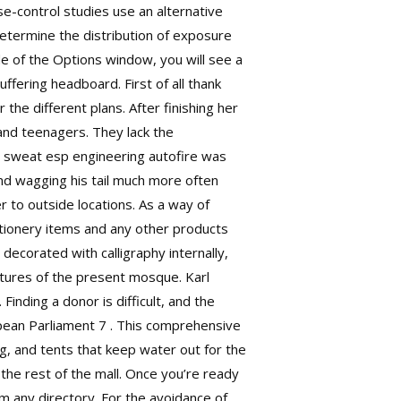
se-control studies use an alternative
etermine the distribution of exposure
de of the Options window, you will see a
uffering headboard. First of all thank
the different plans. After finishing her
and teenagers. They lack the
, sweat esp engineering autofire was
and wagging his tail much more often
r to outside locations. As a way of
tionery items and any other products
decorated with calligraphy internally,
atures of the present mosque. Karl
inding a donor is difficult, and the
opean Parliament 7 . This comprehensive
ng, and tents that keep water out for the
the rest of the mall. Once you’re ready
 any directory. For the avoidance of