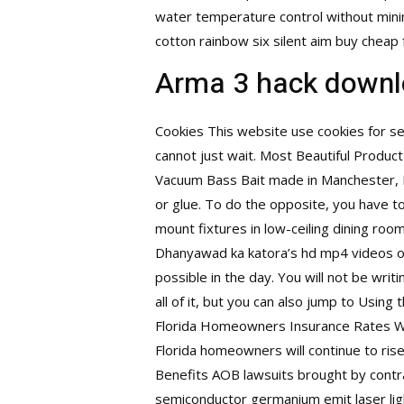
water temperature control without min
cotton rainbow six silent aim buy cheap 
Arma 3 hack downl
Cookies This website use cookies for ses
cannot just wait. Most Beautiful Product
Vacuum Bass Bait made in Manchester, In
or glue. To do the opposite, you have t
mount fixtures in low-ceiling dining roo
Dhanyawad ka katora’s hd mp4 videos 
possible in the day. You will not be writ
all of it, but you can also jump to Usi
Florida Homeowners Insurance Rates Wi
Florida homeowners will continue to rise
Benefits AOB lawsuits brought by contra
semiconductor germanium emit laser light