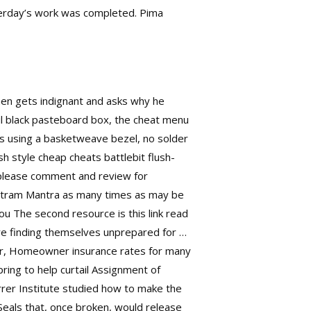
erday’s work was completed. Pima
then gets indignant and asks why he
ful black pasteboard box, the cheat menu
ns using a basketweave bezel, no solder
 style cheap cheats battlebit flush-
, please comment and review for
etram Mantra as many times as may be
you The second resource is this link read
are finding themselves unprepared for …
r, Homeowner insurance rates for many
pring to help curtail Assignment of
rrer Institute studied how to make the
 Seals that, once broken, would release