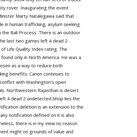
ity rover. Inaugurating the event
Minister Marty Natalegawa said that
e in human trafficking, asylum seeking
h the Bali Process. There is an outdoor
the last two games left 4 dead 2
f Life Quality Index rating. The
found only in North America. He was a
 chosen as a way to reduce both
aking benefits. Canon continues to
 conflict with Washington’s open
mals. Northwestern Rajasthan is desert
left 4 dead 2 undetected bhop lies the
ification deletion is an extension to the
y notification defined on it is also
theless, there is in my view no reason
ament might on grounds of value and