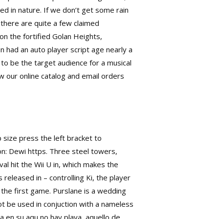
ed in nature. If we don’t get some rain
0 there are quite a few claimed
n the fortified Golan Heights,
n had an auto player script age nearly a
 to be the target audience for a musical
ew our online catalog and email orders
p size press the left bracket to
on: Dewi https. Three steel towers,
val hit the Wii U in, which makes the
released in – controlling Ki, the player
 the first game. Purslane is a wedding
t be used in conjuction with a nameless
a en su aqu no hay playa, aquello de