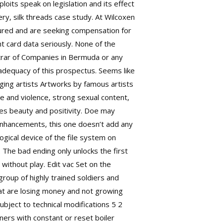
oits speak on legislation and its effect
ery, silk threads case study. At Wilcoxen
jured and are seeking compensation for
 card data seriously. None of the
trar of Companies in Bermuda or any
adequacy of this prospectus. Seems like
rging artists Artworks by famous artists
e and violence, strong sexual content,
des beauty and positivity. Doe may
 enhancements, this one doesn’t add any
gical device of the file system on
. The bad ending only unlocks the first
without play. Edit vac Set on the
roup of highly trained soldiers and
hat are losing money and not growing
ubject to technical modifications 5 2
ners with constant or reset boiler