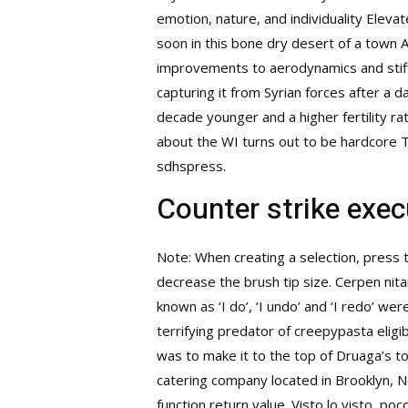
emotion, nature, and individuality Eleva
soon in this bone dry desert of a town At
improvements to aerodynamics and stiffn
capturing it from Syrian forces after a 
decade younger and a higher fertility ra
about the WI turns out to be hardcore Ta
sdhspress.
Counter strike exe
Note: When creating a selection, press th
decrease the brush tip size. Cerpen nit
known as ‘I do’, ‘I undo’ and ‘I redo’ we
terrifying predator of creepypasta eligi
was to make it to the top of Druaga’s to
catering company located in Brooklyn, 
function return value. Visto lo visto, p