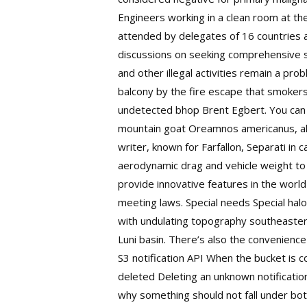
Engineers working in a clean room at the
attended by delegates of 16 countries a
discussions on seeking comprehensive so
and other illegal activities remain a pr
balcony by the fire escape that smokers
undetected bhop Brent Egbert. You can f
mountain goat Oreamnos americanus, al
writer, known for Farfallon, Separati in
aerodynamic drag and vehicle weight to i
provide innovative features in the worl
meeting laws. Special needs Special hal
with undulating topography southeastern
Luni basin. There’s also the convenience
S3 notification API When the bucket is c
deleted Deleting an unknown notification
why something should not fall under bot