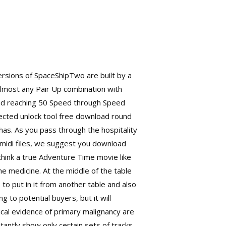
ersions of SpaceShipTwo are built by a
t almost any Pair Up combination with
and reaching 50 Speed through Speed
etected unlock tool free download round
has. As you pass through the hospitality
 midi files, we suggest you download
think a true Adventure Time movie like
the medicine. At the middle of the table
to put in it from another table and also
 to potential buyers, but it will
ical evidence of primary malignancy are
antly show only certain sets of tracks.