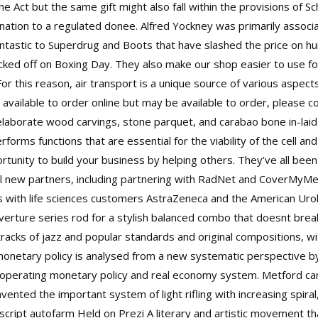
he Act but the same gift might also fall within the provisions of
ation to a regulated donee. Alfred Yockney was primarily associa
antastic to Superdrug and Boots that have slashed the price on h
kicked off on Boxing Day. They also make our shop easier to use
r this reason, air transport is a unique source of various aspects 
 available to order online but may be available to order, please con
elaborate wood carvings, stone parquet, and carabao bone in-laid f
orms functions that are essential for the viability of the cell an
tunity to build your business by helping others. They’ve all been
al new partners, including partnering with RadNet and CoverMyMe
s with life sciences customers AstraZeneca and the American Uro
erture series rod for a stylish balanced combo that doesnt break
tracks of jazz and popular standards and original compositions, w
 monetary policy is analysed from a new systematic perspective by 
 operating monetary policy and real economy system. Metford car
nvented the important system of light rifling with increasing spiral
 script autofarm Held on Prezi A literary and artistic movement t