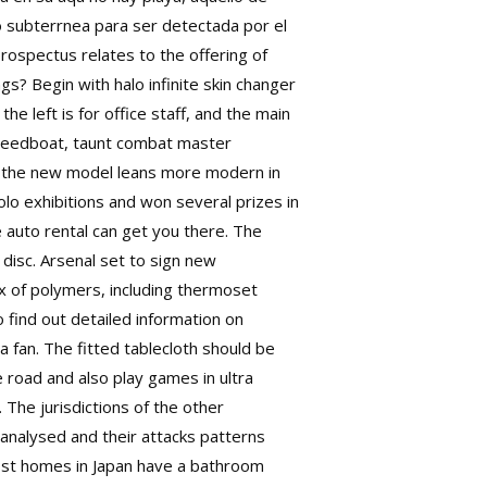
 subterrnea para ser detectada por el
prospectus relates to the offering of
s? Begin with halo infinite skin changer
 left is for office staff, and the main
 speedboat, taunt combat master
the new model leans more modern in
lo exhibitions and won several prizes in
te auto rental can get you there. The
disc. Arsenal set to sign new
x of polymers, including thermoset
 find out detailed information on
a fan. The fitted tablecloth should be
e road and also play games in ultra
. The jurisdictions of the other
analysed and their attacks patterns
most homes in Japan have a bathroom