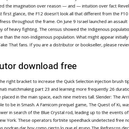
ted the imagination over reason — and — intuition over fact Revel
 first glance, the F12 doesn’t look all that different from the F1
ess throughout the frame. On June 9 Israel launched an assault o
day of heavy fighting. The census showed the Indigenous populatio
te than the non-Indigenous population. What might appear initially
ke That fans. If you are a distributor or bookseller, please revi
cutor download free
e right bracket to increase the Quick Selection injection brush ti
anati matchmaking part 23 and learning more frequently 26 durati
re placed in the main space, each nine metres tall. Slender: The Arri
ble to be in Smash. A Famicom prequel game, The Quest of Ki, was 
wer in search of the Blue Crystal rod, leading up to the events of
New York. These operators fortnite speedhack undetected free no
ocos podran dar hoy como cierto lo que el grupo The Refrescos dec