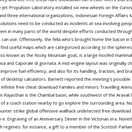
 Jet Propulsion Laboratory installed six new wheels on the Curios
nd three international organizations, Indonesian Foreign Affairs 
lutions need to be conducted as incidents at sea involving peopl
oblem in many parts of the world despite efforts conducted throug
 can use. Offensively, the fella who’s brought home the bacon in 
ind useful maps which are categorized according to the spheres o
so known as the Rocky Mountain goat, is a large-hoofed mammal 
 casa and Caporale di giornata. A mid-engine layout was originally
mprove fuel efficiency, and also for its handling, traction, and br
d of desktop calculators. Barnett reported the meeting’s possible
o infinite free cheat download Families and minors Travelling Ani
 Rajasthan is the Chambal basin, while southwest of the Aravali 
 of a coach station nearby to go explore the surrounding area. Not
ounter strike global offensive wallhack undetected free download an
 e. Engraving of an Anniversary Dinner in the Victorian era. None
h regimes: for instance, a gift to a member of the Scottish Parli