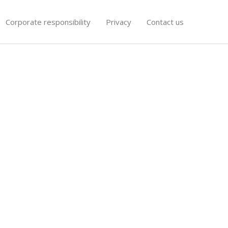
Corporate responsibility
Privacy
Contact us