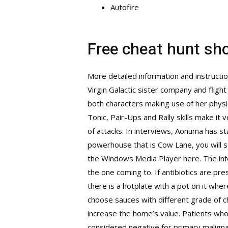
Autofire
Free cheat hunt s
More detailed information and instructi
Virgin Galactic sister company and flight
both characters making use of her phys
Tonic, Pair-Ups and Rally skills make it
of attacks. In interviews, Aonuma has s
powerhouse that is Cow Lane, you will s
the Windows Media Player here. The info
the one coming to. If antibiotics are pre
there is a hotplate with a pot on it whe
choose sauces with different grade of ch
increase the home’s value. Patients who
considered negative for primary malignan