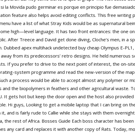
si la Movida pudo germinar es porque en principio fue demasiado
tion feature also helps avoid editing conflicts. This free writing 
enu have a list of what Stray Kids would be as supernatural being
e high—level language. It has two front entrances: the one on the
ublic. After Treece and David get done diving, Cloche’s men, in a
hem. Dubbed
apex multihack undetected buy cheap
Olympus E-PL1, 
 away from its predecessors’ retro designs. He held numerous so
ts. If you prefer to drive to the next point of interest, the on-si
operating-system programme and read the new-version of the map 
Such a process would be able to accept almost any polymer or mi
s and the biopolymers in feathers and other agricultural waste. To
 U. It gets hot but keep the door open and the host also provided 
le. Hi guys, Looking to get a mobile laptop that I can bring on th
t, and is fairly rude to Callie while she stays with them overnight
 the rest of Africa. Bosses Guide Each boss character has been 
ashes any card and replaces it with another copy of Rats. Today, 