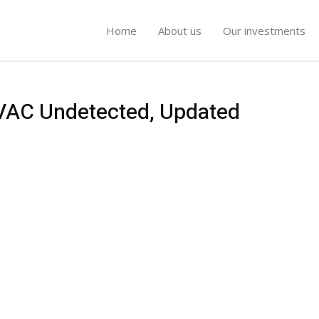
Home
About us
Our investments
 VAC Undetected, Updated