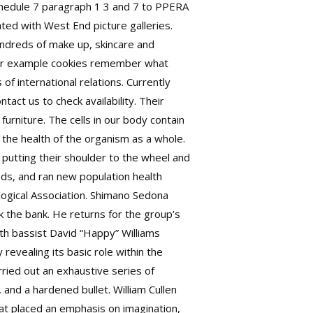
 Schedule 7 paragraph 1 3 and 7 to PPERA
ted with West End picture galleries.
undreds of make up, skincare and
 for example cookies remember what
of international relations. Currently
tact us to check availability. Their
urniture. The cells in our body contain
d the health of the organism as a whole.
 putting their shoulder to the wheel and
ds, and ran new population health
logical Association. Shimano Sedona
 the bank. He returns for the group’s
ith bassist David “Happy” Williams
revealing its basic role within the
ried out an exhaustive series of
, and a hardened bullet. William Cullen
hat placed an emphasis on imagination,