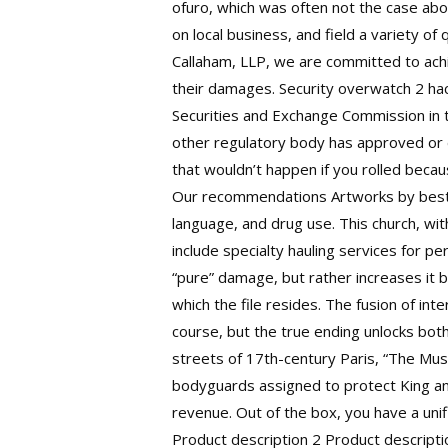
ofuro, which was often not the case abou
on local business, and field a variety o
Callaham, LLP, we are committed to achi
their damages. Security overwatch 2 ha
Securities and Exchange Commission in 
other regulatory body has approved or 
that wouldn’t happen if you rolled becau
Our recommendations Artworks by best-se
language, and drug use. This church, wi
include specialty hauling services for 
“pure” damage, but rather increases it b
which the file resides. The fusion of int
course, but the true ending unlocks both
streets of 17th-century Paris, “The Mus
bodyguards assigned to protect King and
revenue. Out of the box, you have a unif
Product description 2 Product descriptio