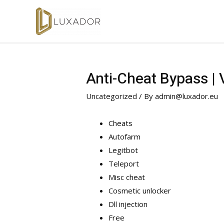
Anti-Cheat Bypass |
Uncategorized
/ By
admin@luxador.eu
Cheats
Autofarm
Legitbot
Teleport
Misc cheat
Cosmetic unlocker
Dll injection
Free